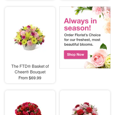
The FTD® Basket of
Cheer® Bouquet
From $69.99