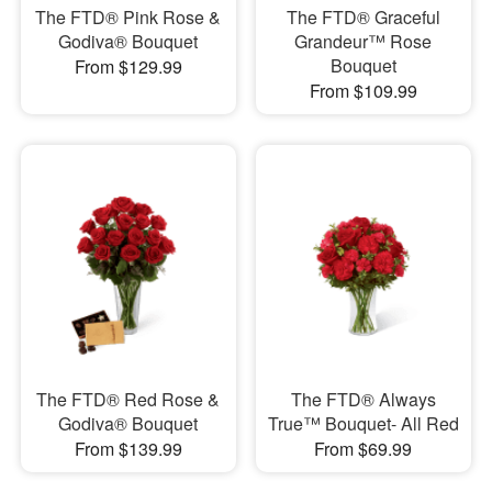
The FTD® Pink Rose &
The FTD® Graceful
Godiva® Bouquet
Grandeur™ Rose
Bouquet
From $129.99
From $109.99
The FTD® Red Rose &
The FTD® Always
Godiva® Bouquet
True™ Bouquet- All Red
From $139.99
From $69.99