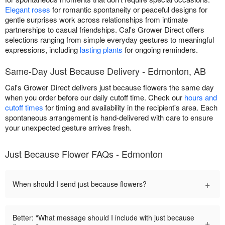
Elegant roses
for romantic spontaneity or peaceful designs for
gentle surprises work across relationships from intimate
partnerships to casual friendships. Cal's Grower Direct offers
selections ranging from simple everyday gestures to meaningful
expressions, including
lasting plants
for ongoing reminders.
Same-Day Just Because Delivery - Edmonton, AB
Cal's Grower Direct delivers just because flowers the same day
when you order before our daily cutoff time. Check our
hours and
cutoff times
for timing and availability in the recipient's area. Each
spontaneous arrangement is hand-delivered with care to ensure
your unexpected gesture arrives fresh.
Just Because Flower FAQs - Edmonton
+
When should I send just because flowers?
Better: "What message should I include with just because
+