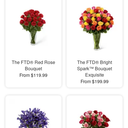
The FTD® Red Rose
The FTD® Bright
Bouquet
Spark™ Bouquet
Exquisite
From $119.99
From $199.99