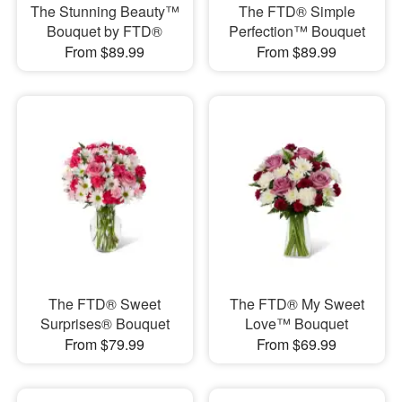
The Stunning Beauty™
The FTD® Simple
Bouquet by FTD®
Perfection™ Bouquet
From $89.99
From $89.99
The FTD® Sweet
The FTD® My Sweet
Surprises® Bouquet
Love™ Bouquet
From $79.99
From $69.99