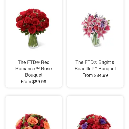
The FTD® Red
The FTD® Bright &
Romance™ Rose
Beautiful™ Bouquet
Bouquet
From $84.99
From $89.99