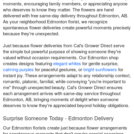
moments, encouraging family members, or appreciating anyone
who deserves to know they matter. The flowers are hand
delivered with free same-day delivery throughout Edmonton, AB.
As your neighborhood Edmonton florist, we recognize
spontaneous flower deliveries create powerful moments precisely
because they're unexpected.
Just because flower deliveries from Cal's Grower Direct serve
the simple but powerful purpose of showing someone they're
valued without occasion requirements. Our Edmonton shop
creates designs featuring
elegant whites
for gentle surprise,
calming purples
for peaceful gestures, or
bright sunflowers
for
instant joy. These arrangements adapt to any relationship context,
romantic, platonic, familial, while conveying "you're important to
me" through unexpected beauty. Cal's Grower Direct ensures
each arrangement arrives with same-day service throughout
Edmonton, AB, bringing moments of delight when someone
deserves to know they're appreciated beyond holiday obligations.
Surprise Someone Today - Edmonton Delivery
Our Edmonton florists create just because flower arrangements
for spontaneous moments that don't require special occasions.