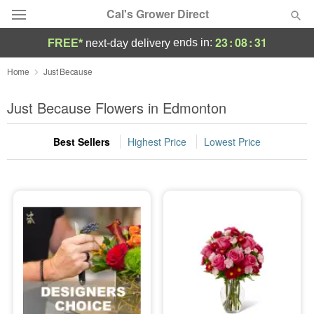
Cal's Grower Direct
23
:
08
:
30
ends in:
FREE*
next-day delivery
Florist Choice
Home
Just Because
Summer
Just Because Flowers in Edmonton
Featured
Best Sellers
Highest Price
Lowest Price
Occasions
Birthday
Sympathy and Funeral
Flowers, Plants & Gifts
Our Shop