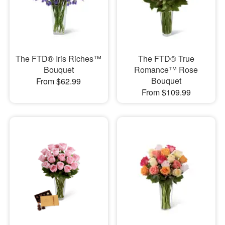
The FTD® Iris Riches™
The FTD® True
Bouquet
Romance™ Rose
Bouquet
From $62.99
From $109.99