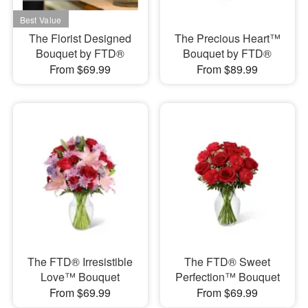
The Florist Designed
The Precious Heart™
Bouquet by FTD®
Bouquet by FTD®
From $69.99
From $89.99
The FTD® Irresistible
The FTD® Sweet
Love™ Bouquet
Perfection™ Bouquet
From $69.99
From $69.99