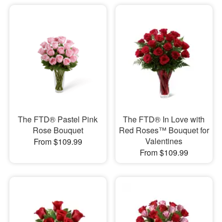
The FTD® Pastel Pink
The FTD® In Love with
Rose Bouquet
Red Roses™ Bouquet for
Valentines
From $109.99
From $109.99