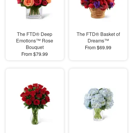
The FTD® Deep
The FTD® Basket of
Emotions™ Rose
Dreams™
Bouquet
From $69.99
From $79.99