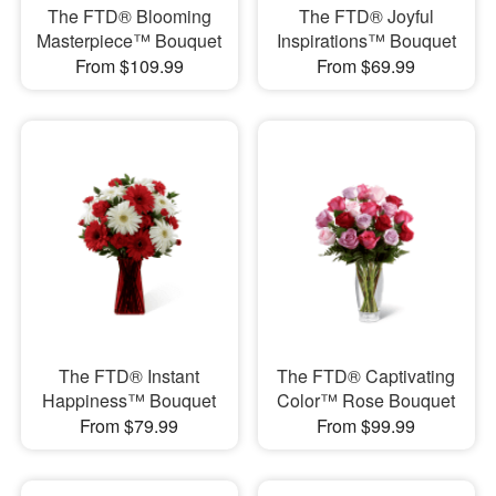
The FTD® Blooming
The FTD® Joyful
Masterpiece™ Bouquet
Inspirations™ Bouquet
From $109.99
From $69.99
The FTD® Instant
The FTD® Captivating
Happiness™ Bouquet
Color™ Rose Bouquet
From $79.99
From $99.99