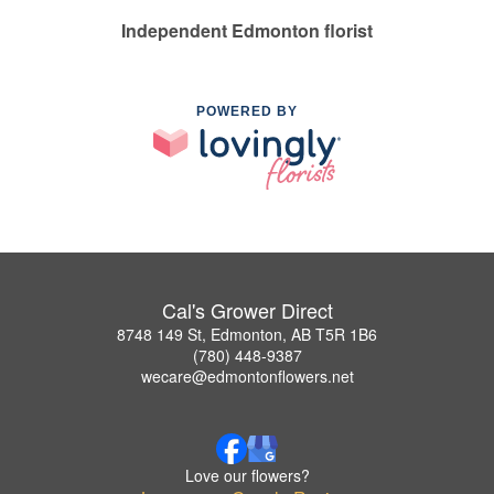
Independent Edmonton florist
POWERED BY
Cal's Grower Direct
8748 149 St, Edmonton, AB T5R 1B6
(780) 448-9387
wecare@edmontonflowers.net
Love our flowers?