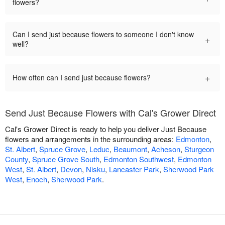
flowers?
Can I send just because flowers to someone I don't know
+
well?
+
How often can I send just because flowers?
Send Just Because Flowers with Cal's Grower Direct
Cal's Grower Direct is ready to help you deliver Just Because
flowers and arrangements in the surrounding areas:
Edmonton
,
St. Albert
,
Spruce Grove
,
Leduc
,
Beaumont
,
Acheson
,
Sturgeon
County
,
Spruce Grove South
,
Edmonton Southwest
,
Edmonton
West
,
St. Albert
,
Devon
,
Nisku
,
Lancaster Park
,
Sherwood Park
West
,
Enoch
,
Sherwood Park
.