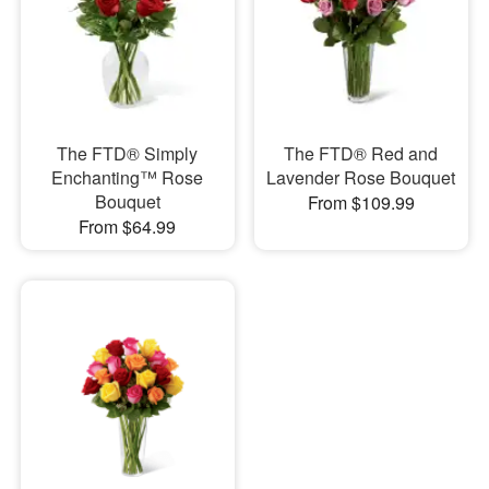
The FTD® Simply
The FTD® Red and
Enchanting™ Rose
Lavender Rose Bouquet
Bouquet
From $109.99
From $64.99