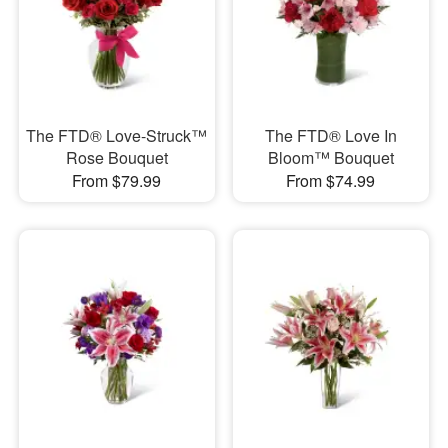
The FTD® Love-Struck™
The FTD® Love In
Rose Bouquet
Bloom™ Bouquet
From $79.99
From $74.99