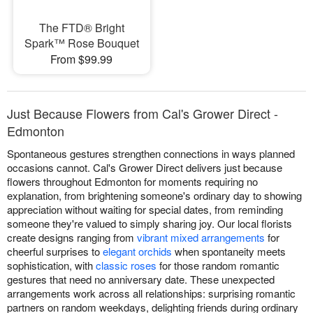
The FTD® Bright
Spark™ Rose Bouquet
From $99.99
Just Because Flowers from Cal's Grower Direct -
Edmonton
Spontaneous gestures strengthen connections in ways planned
occasions cannot. Cal's Grower Direct delivers just because
flowers throughout Edmonton for moments requiring no
explanation, from brightening someone's ordinary day to showing
appreciation without waiting for special dates, from reminding
someone they're valued to simply sharing joy. Our local florists
create designs ranging from
vibrant mixed arrangements
for
cheerful surprises to
elegant orchids
when spontaneity meets
sophistication, with
classic roses
for those random romantic
gestures that need no anniversary date. These unexpected
arrangements work across all relationships: surprising romantic
partners on random weekdays, delighting friends during ordinary