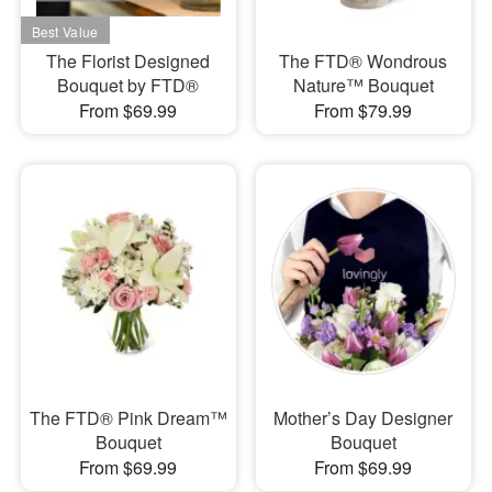
The Florist Designed
The FTD® Wondrous
Bouquet by FTD®
Nature™ Bouquet
From $69.99
From $79.99
The FTD® Pink Dream™
Mother’s Day Designer
Bouquet
Bouquet
From $69.99
From $69.99