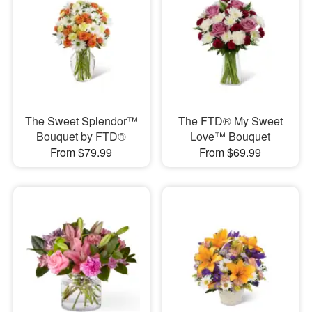
The Sweet Splendor™
The FTD® My Sweet
Bouquet by FTD®
Love™ Bouquet
From $79.99
From $69.99