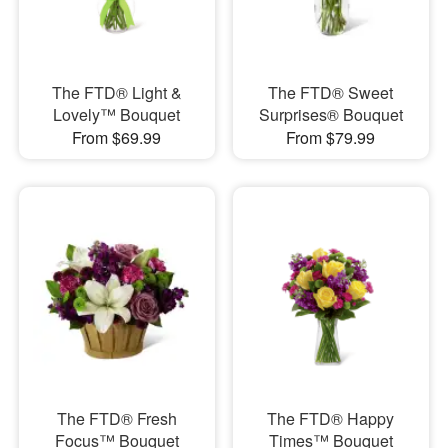
The FTD® Light &
The FTD® Sweet
Lovely™ Bouquet
Surprises® Bouquet
From $69.99
From $79.99
The FTD® Fresh
The FTD® Happy
Focus™ Bouquet
Times™ Bouquet