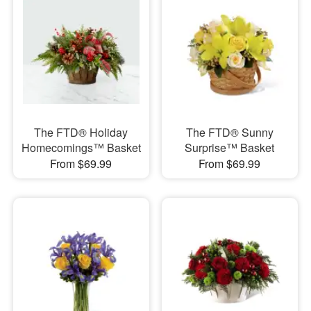
The FTD® Holiday
The FTD® Sunny
Homecomings™ Basket
Surprise™ Basket
From $69.99
From $69.99