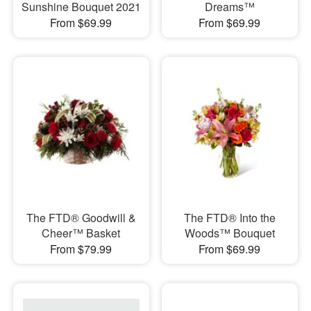
Sunshine Bouquet 2021
Dreams™
From $69.99
From $69.99
The FTD® Goodwill &
​The FTD® Into the
Cheer™ Basket
Woods™ Bouquet
From $79.99
From $69.99