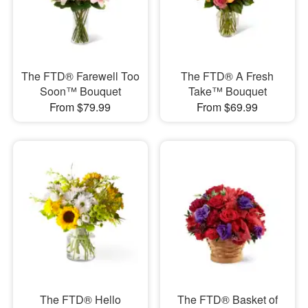
The FTD® Farewell Too
​The FTD® A Fresh
Soon™ Bouquet
Take™ Bouquet
From $79.99
From $69.99
The FTD® Hello
The FTD® Basket of