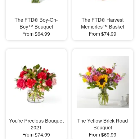
The FTD® Boy-Oh-
The FTD® Harvest
Boy™ Bouquet
Memories™ Basket
From $64.99
From $74.99
You're Precious Bouquet
The Yellow Brick Road
2021
Bouquet
From $74.99
From $69.99