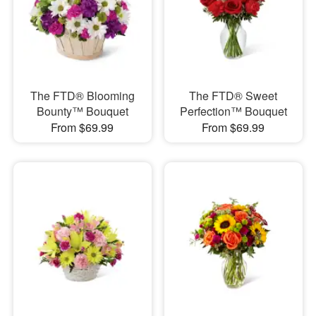
The FTD® Blooming
The FTD® Sweet
Bounty™ Bouquet
Perfection™ Bouquet
From $69.99
From $69.99