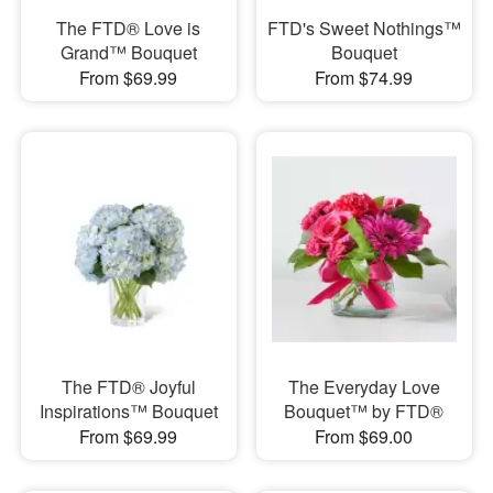
The FTD® Love is
FTD's Sweet Nothings™
Grand™ Bouquet
Bouquet
From $69.99
From $74.99
The FTD® Joyful
The Everyday Love
Inspirations™ Bouquet
Bouquet™ by FTD®
From $69.99
From $69.00