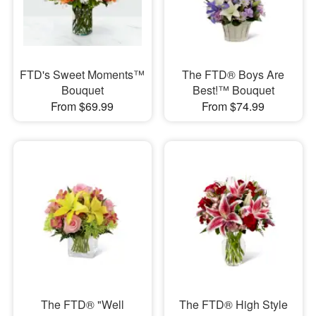
FTD's Sweet Moments™
The FTD® Boys Are
Bouquet
Best!™ Bouquet
From $69.99
From $74.99
The FTD® "Well
​The FTD® High Style