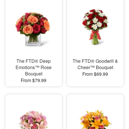
The FTD® Deep
The FTD® Goodwill &
Emotions™ Rose
Cheer™ Bouquet
Bouquet
From $69.99
From $79.99