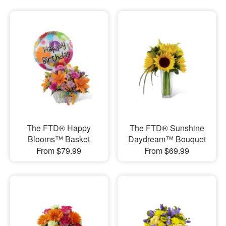
The FTD® Happy
The FTD® Sunshine
Blooms™ Basket
Daydream™ Bouquet
From $79.99
From $69.99