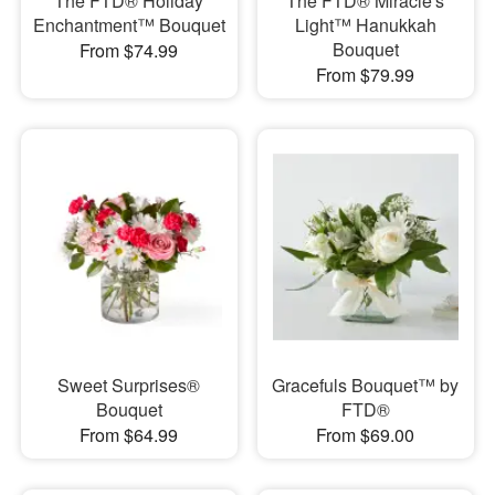
The FTD® Holiday
The FTD® Miracle's
Enchantment™ Bouquet
Light™ Hanukkah
Bouquet
From $74.99
From $79.99
Sweet Surprises®
Gracefuls Bouquet™ by
Bouquet
FTD®
From $64.99
From $69.00