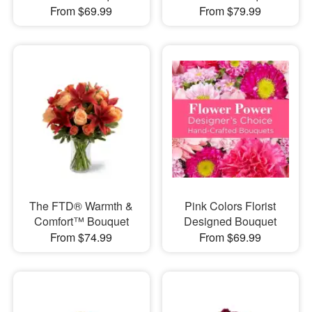
From $69.99
From $79.99
The FTD® Warmth &
Pink Colors Florist
Comfort™ Bouquet
Designed Bouquet
From $74.99
From $69.99