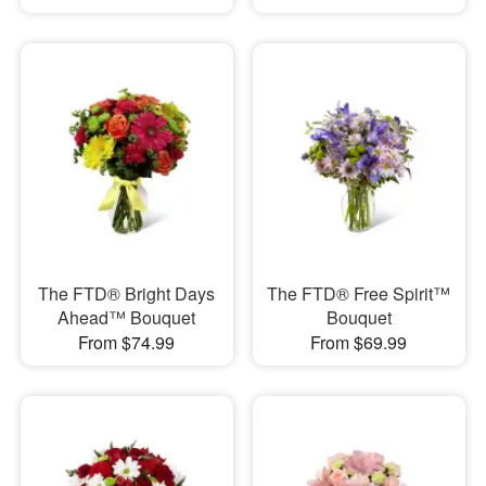
The FTD® Bright Days
The FTD® Free Spirit™
Ahead™ Bouquet
Bouquet
From $74.99
From $69.99