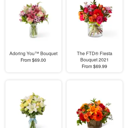
Adoring You™ Bouquet
The FTD® Fiesta
Bouquet 2021
From $69.00
From $69.99