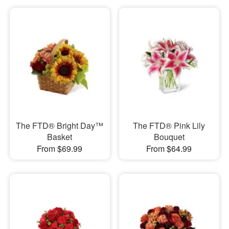
The FTD® Bright Day™
The FTD® Pink Lily
Basket
Bouquet
From $69.99
From $64.99