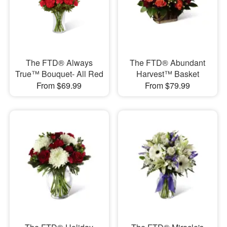
The FTD® Always
The FTD® Abundant
True™ Bouquet- All Red
Harvest™ Basket
From $69.99
From $79.99