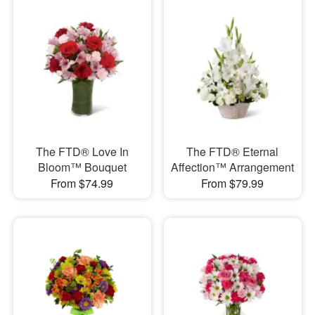
The FTD® Love In
The FTD® Eternal
Bloom™ Bouquet
Affection™ Arrangement
From $74.99
From $79.99