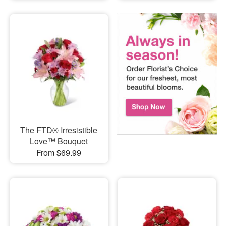
The FTD® Irresistible
Love™ Bouquet
From $69.99