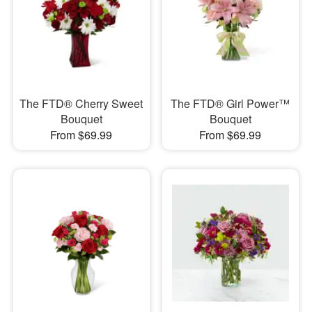
The FTD® Cherry Sweet
The FTD® Girl Power™
Bouquet
Bouquet
From $69.99
From $69.99