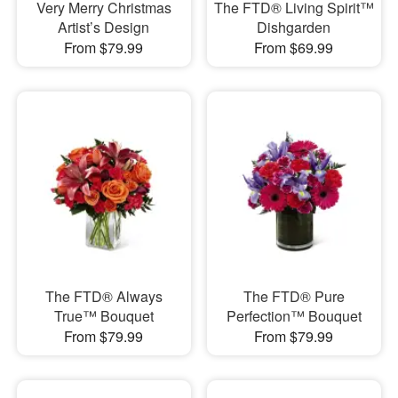
Very Merry Christmas
The FTD® Living Spirit™
Artist’s Design
Dishgarden
From $79.99
From $69.99
The FTD® Always
The FTD® Pure
True™ Bouquet
Perfection™ Bouquet
From $79.99
From $79.99