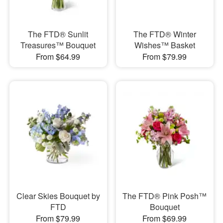
The FTD® Sunlit
The FTD® Winter
Treasures™ Bouquet
Wishes™ Basket
From $64.99
From $79.99
Clear Skies Bouquet by
The FTD® Pink Posh™
FTD
Bouquet
From $79.99
From $69.99