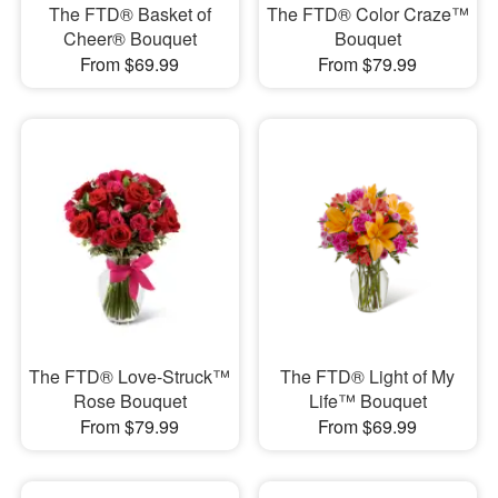
The FTD® Basket of
The FTD® Color Craze™
Cheer® Bouquet
Bouquet
From $69.99
From $79.99
The FTD® Love-Struck™
The FTD® Light of My
Rose Bouquet
Life™ Bouquet
From $79.99
From $69.99