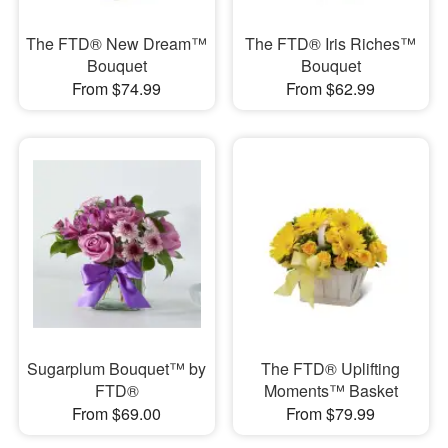
The FTD® New Dream™
The FTD® Iris Riches™
Bouquet
Bouquet
From $74.99
From $62.99
Sugarplum Bouquet™ by
The FTD® Uplifting
FTD®
Moments™ Basket
From $69.00
From $79.99