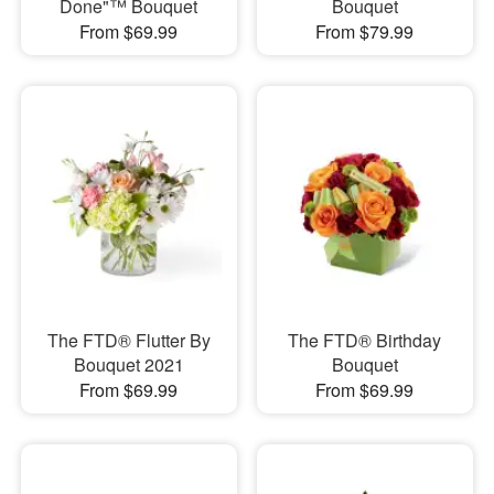
Done"™ Bouquet
Bouquet
From $69.99
From $79.99
The FTD® Flutter By
The FTD® Birthday
Bouquet 2021
Bouquet
From $69.99
From $69.99