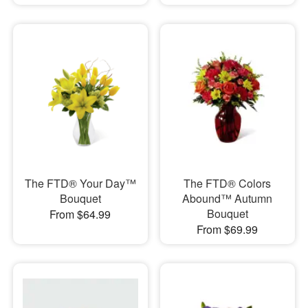
The FTD® Your Day™
The FTD® Colors
Bouquet
Abound™ Autumn
Bouquet
From $64.99
From $69.99