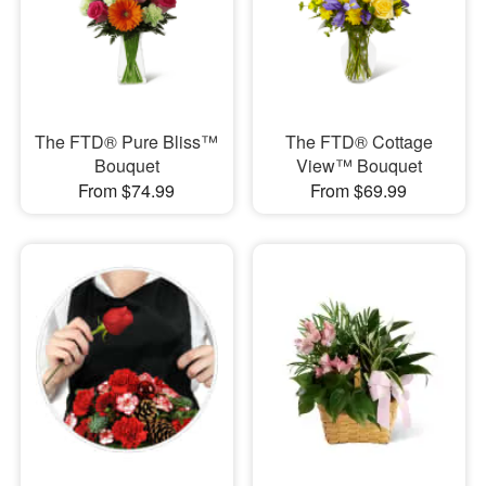
The FTD® Pure Bliss™
​The FTD® Cottage
Bouquet
View™ Bouquet
From $74.99
From $69.99