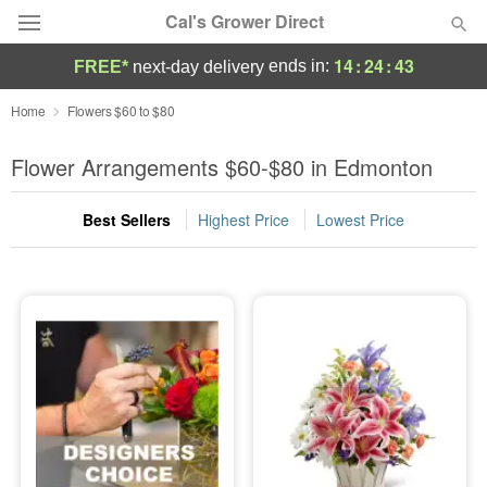
Cal's Grower Direct
14
:
24
:
42
ends in:
FREE*
next-day delivery
Florist Choice
Home
Flowers $60 to $80
Summer
Flower Arrangements $60-$80 in Edmonton
Featured
Best Sellers
Highest Price
Lowest Price
Occasions
Birthday
Sympathy and Funeral
Flowers, Plants & Gifts
Our Shop