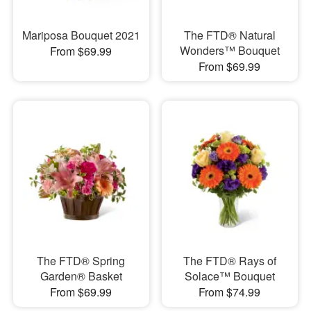
Mariposa Bouquet 2021
The FTD® Natural
Wonders™ Bouquet
From $69.99
From $69.99
The FTD® Spring
The FTD® Rays of
Garden® Basket
Solace™ Bouquet
From $69.99
From $74.99