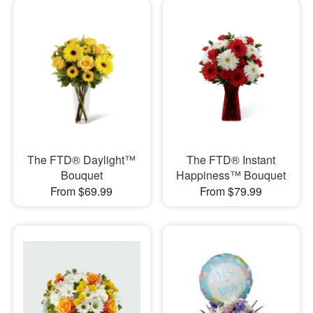
The FTD® Daylight™
The FTD® Instant
Bouquet
Happiness™ Bouquet
From $69.99
From $79.99