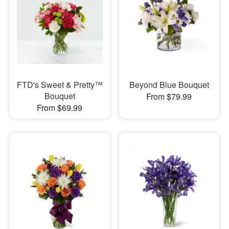
FTD's Sweet & Pretty™
Beyond Blue Bouquet
Bouquet
From $79.99
From $69.99