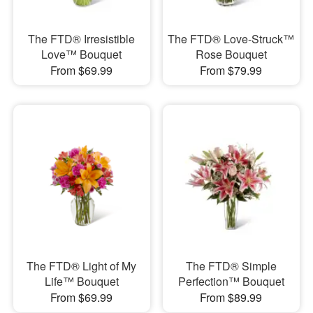
The FTD® Irresistible
The FTD® Love-Struck™
Love™ Bouquet
Rose Bouquet
From $69.99
From $79.99
The FTD® Light of My
The FTD® Simple
Life™ Bouquet
Perfection™ Bouquet
From $69.99
From $89.99