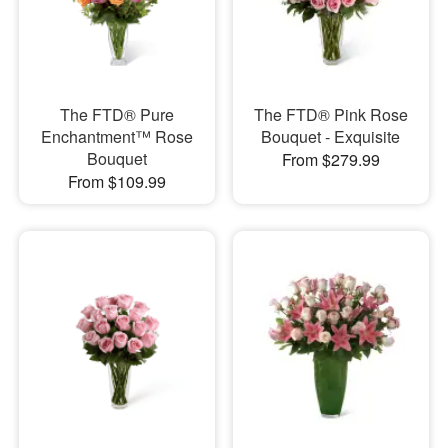
The FTD® Pure
The FTD® Pink Rose
Enchantment™ Rose
Bouquet - Exquisite
Bouquet
From $279.99
From $109.99