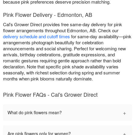
because pink preferences deserve precision matching.
Pink Flower Delivery - Edmonton, AB
Cal's Grower Direct provides free same-day delivery for pink
flower arrangements throughout Edmonton, AB. Check our
delivery schedule and cutoff times
for same-day availability—pink
arrangements photograph beautifully for celebration
announcements and social sharing. Perfect for welcoming new
arrivals, birthday celebrations, gratitude expressions, and
romantic gestures requiring gentle approach rather than bold
declaration. Note that specific pink shade availability varies
seasonally, with richest selection during spring and summer
months when pink blooms naturally dominate.
Pink Flower FAQs - Cal's Grower Direct
+
What do pink flowers mean?
+
Are pink flowers only for women?