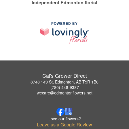
Independent Edmonton florist
POWERED BY
Cal's Grower Direct
8748 149 St, Edmonton, AB T5R 1B6
(780) 448-9387
wecare@edmontonflowers.net
Love our flowers?
Leave us a Google Review