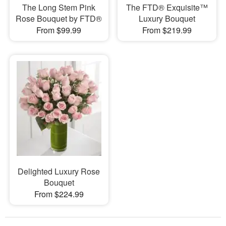
The Long Stem Pink
The FTD® Exquisite™
Rose Bouquet by FTD®
Luxury Bouquet
From $99.99
From $219.99
Delighted Luxury Rose
Bouquet
From $224.99