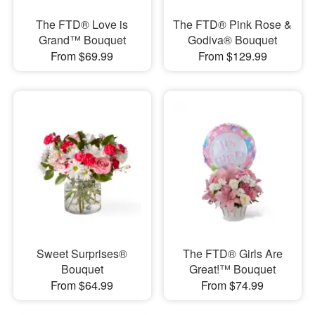
The FTD® Love is
The FTD® Pink Rose &
Grand™ Bouquet
Godiva® Bouquet
From $69.99
From $129.99
Sweet Surprises®
The FTD® Girls Are
Bouquet
Great!™ Bouquet
From $64.99
From $74.99