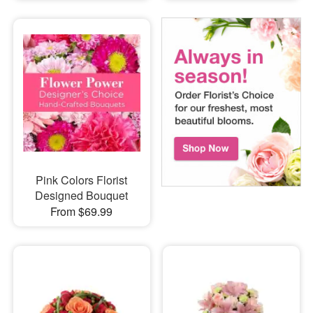
Pink Colors Florist
Designed Bouquet
From $69.99