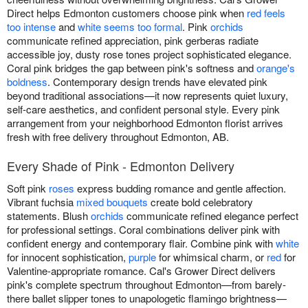
Direct helps Edmonton customers choose pink when
red feels
too intense
and
white seems too formal
. Pink
orchids
communicate refined appreciation, pink gerberas radiate
accessible joy, dusty rose tones project sophisticated elegance.
Coral pink bridges the gap between pink's softness and
orange's
boldness
. Contemporary design trends have elevated pink
beyond traditional associations—it now represents quiet luxury,
self-care aesthetics, and confident personal style. Every pink
arrangement from your neighborhood Edmonton florist arrives
fresh with free delivery throughout Edmonton, AB.
Every Shade of Pink - Edmonton Delivery
Soft pink
roses
express budding romance and gentle affection.
Vibrant fuchsia
mixed bouquets
create bold celebratory
statements. Blush
orchids
communicate refined elegance perfect
for professional settings. Coral combinations deliver pink with
confident energy and contemporary flair. Combine pink with
white
for innocent sophistication,
purple
for whimsical charm, or
red
for
Valentine-appropriate romance. Cal's Grower Direct delivers
pink's complete spectrum throughout Edmonton—from barely-
there ballet slipper tones to unapologetic flamingo brightness—