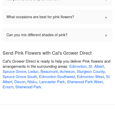
+
What occasions are best for pink flowers?
+
Can you mix different shades of pink?
Send Pink Flowers with Cal's Grower Direct
Cal's Grower Direct is ready to help you deliver Pink flowers and
arrangements in the surrounding areas:
Edmonton
,
St. Albert
,
Spruce Grove
,
Leduc
,
Beaumont
,
Acheson
,
Sturgeon County
,
Spruce Grove South
,
Edmonton Southwest
,
Edmonton West
,
St.
Albert
,
Devon
,
Nisku
,
Lancaster Park
,
Sherwood Park West
,
Enoch
,
Sherwood Park
.