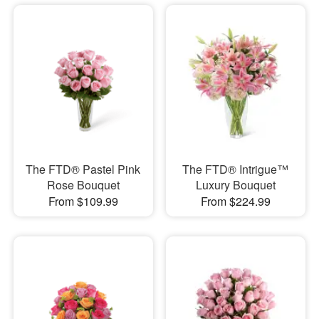
The FTD® Pastel Pink
The FTD® Intrigue™
Rose Bouquet
Luxury Bouquet
From $109.99
From $224.99