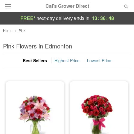
Cal's Grower Direct
13
:
36
:
48
ends in:
FREE*
next-day delivery
Florist Choice
Home
Pink
Summer
Pink Flowers in Edmonton
Featured
Best Sellers
Highest Price
Lowest Price
Occasions
Birthday
Sympathy and Funeral
Flowers, Plants & Gifts
Our Shop