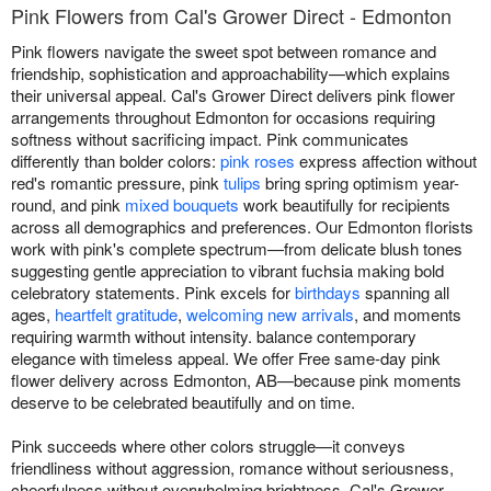
Pink Flowers from Cal's Grower Direct - Edmonton
Pink flowers navigate the sweet spot between romance and
friendship, sophistication and approachability—which explains
their universal appeal. Cal's Grower Direct delivers pink flower
arrangements throughout Edmonton for occasions requiring
softness without sacrificing impact. Pink communicates
differently than bolder colors:
pink roses
express affection without
red's romantic pressure, pink
tulips
bring spring optimism year-
round, and pink
mixed bouquets
work beautifully for recipients
across all demographics and preferences. Our Edmonton florists
work with pink's complete spectrum—from delicate blush tones
suggesting gentle appreciation to vibrant fuchsia making bold
celebratory statements. Pink excels for
birthdays
spanning all
ages,
heartfelt gratitude
,
welcoming new arrivals
, and moments
requiring warmth without intensity. balance contemporary
elegance with timeless appeal. We offer Free same-day pink
flower delivery across Edmonton, AB—because pink moments
deserve to be celebrated beautifully and on time.
Pink succeeds where other colors struggle—it conveys
friendliness without aggression, romance without seriousness,
cheerfulness without overwhelming brightness. Cal's Grower