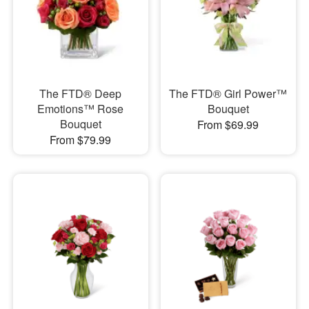
The FTD® Deep
The FTD® Girl Power™
Emotions™ Rose
Bouquet
Bouquet
From $69.99
From $79.99