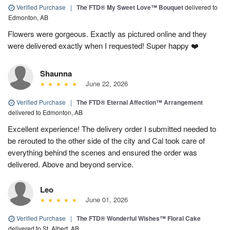
Verified Purchase
|
The FTD® My Sweet Love™ Bouquet
delivered to
Edmonton, AB
Flowers were gorgeous. Exactly as pictured online and they
were delivered exactly when I requested! Super happy ❤️
Shaunna
June 22, 2026
Verified Purchase
|
The FTD® Eternal Affection™ Arrangement
delivered to Edmonton, AB
Excellent experience! The delivery order I submitted needed to
be rerouted to the other side of the city and Cal took care of
everything behind the scenes and ensured the order was
delivered. Above and beyond service.
Leo
June 01, 2026
Verified Purchase
|
The FTD® Wonderful Wishes™ Floral Cake
delivered to St. Albert, AB