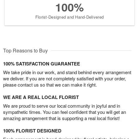
100%
Florist-Designed and Hand-Delivered
Top Reasons to Buy
100% SATISFACTION GUARANTEE
We take pride in our work, and stand behind every arrangement
we deliver. If you are not completely satisfied with your order,
please contact us so that we can make it right.
WE ARE A REAL LOCAL FLORIST
We are proud to serve our local community in joyful and in
sympathetic times. You can feel confident that you will get an
amazing arrangement that is supporting a real local florist!
100% FLORIST DESIGNED