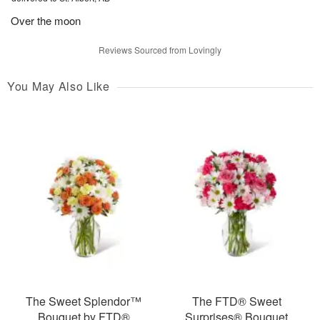
Over the moon
Reviews Sourced from Lovingly
You May Also Like
The Sweet Splendor™
The FTD® Sweet
Bouquet by FTD®
Surprises® Bouquet