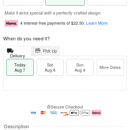
Make it extra special with a perfectly crafted design.
4 interest-free payments of
$22.50
.
Learn More
When do you need it?
Pick Up
Delivery
Today
Sat
Sun
More Dates
Aug 7
Aug 8
Aug 9
M
T
S
S
o
o
Secure Checkout
a
u
r
d
t
n
e
a
A
A
D
y
u
u
a
A
Description
g
g
t
u