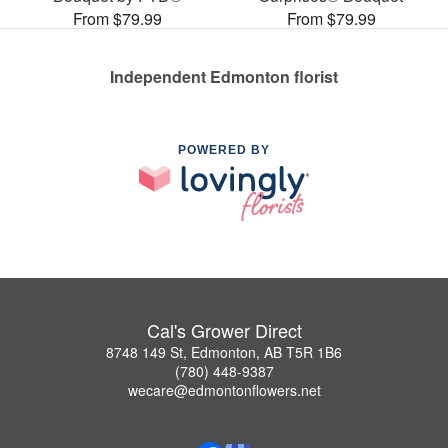
From $79.99
From $79.99
Independent Edmonton florist
POWERED BY
Cal's Grower Direct
8748 149 St, Edmonton, AB T5R 1B6
(780) 448-9387
wecare@edmontonflowers.net