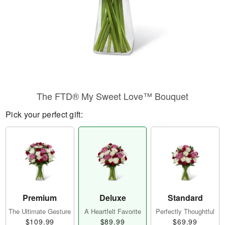
The FTD® My Sweet Love™ Bouquet
Pick your perfect gift:
Premium
Deluxe
Standard
The Ultimate Gesture
A Heartfelt Favorite
Perfectly Thoughtful
$109.99
$89.99
$69.99