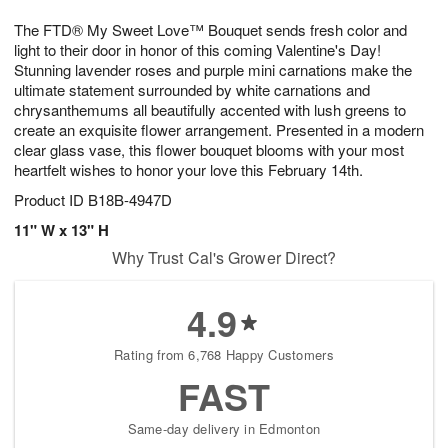
8
9
e
g
The FTD® My Sweet Love™ Bouquet sends fresh color and
s
7
light to their door in honor of this coming Valentine's Day!
Stunning lavender roses and purple mini carnations make the
ultimate statement surrounded by white carnations and
chrysanthemums all beautifully accented with lush greens to
create an exquisite flower arrangement. Presented in a modern
clear glass vase, this flower bouquet blooms with your most
heartfelt wishes to honor your love this February 14th.
Product ID
B18B-4947D
11" W x 13" H
Why Trust Cal's Grower Direct?
4.9
Rating from 6,768 Happy Customers
FAST
Same-day delivery in Edmonton