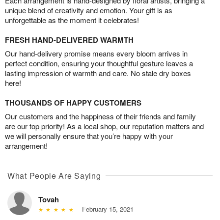
Each arrangement is hand-designed by floral artists, bringing a
unique blend of creativity and emotion. Your gift is as
unforgettable as the moment it celebrates!
FRESH HAND-DELIVERED WARMTH
Our hand-delivery promise means every bloom arrives in
perfect condition, ensuring your thoughtful gesture leaves a
lasting impression of warmth and care. No stale dry boxes
here!
THOUSANDS OF HAPPY CUSTOMERS
Our customers and the happiness of their friends and family
are our top priority! As a local shop, our reputation matters and
we will personally ensure that you’re happy with your
arrangement!
What People Are Saying
Tovah
February 15, 2021