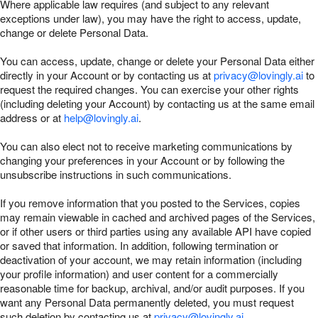
Where applicable law requires (and subject to any relevant
exceptions under law), you may have the right to access, update,
change or delete Personal Data.
You can access, update, change or delete your Personal Data either
directly in your Account or by contacting us at
privacy@lovingly.ai
to
request the required changes. You can exercise your other rights
(including deleting your Account) by contacting us at the same email
address or at
help@lovingly.ai
.
You can also elect not to receive marketing communications by
changing your preferences in your Account or by following the
unsubscribe instructions in such communications.
If you remove information that you posted to the Services, copies
may remain viewable in cached and archived pages of the Services,
or if other users or third parties using any available API have copied
or saved that information. In addition, following termination or
deactivation of your account, we may retain information (including
your profile information) and user content for a commercially
reasonable time for backup, archival, and/or audit purposes. If you
want any Personal Data permanently deleted, you must request
such deletion by contacting us at
privacy@lovingly.ai
.