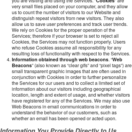
you are visiting and using the Services. “
Cookies
” are
very small files placed on your computer, and they allow
us to count the number of visitors to our Website and
distinguish repeat visitors from new visitors. They also
allow us to save user preferences and track user trends.
We rely on Cookies for the proper operation of the
Services; therefore if your browser is set to reject all
Cookies, the Services may not function properly. Users
who refuse Cookies assume all responsibility for any
resulting loss of functionality with respect to the Services.
Information obtained through web beacons
. “
Web
Beacons
” (also known as “clear gifs” and “pixel tags”) are
small transparent graphic images that are often used in
conjunction with Cookies in order to further personalize
the Services for our users and to collect a limited set of
information about our visitors including geographical
location, length and extent of usage, and whether visitors
have registered for any of the Services. We may also use
Web Beacons in email communications in order to
understand the behavior of our customers, such as
whether an email has been opened or acted upon.
Information You Provide Directly to Us