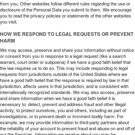
from you. Other websites follow different rules regarding the use or
disclosure of the Personal Data you submit to them. We encourage
you to read the privacy policies or statements of the other websites
you visit.
HOW WE RESPOND TO LEGAL REQUESTS OR PREVENT
HARM
We may access, preserve and share your information without notice
or consent from you in response to a legal request (like a search
warrant, court order or subpoena) if we have a good faith belief that
the law requires us to do so. This may include responding to legal
requests from jurisdictions outside of the United States where we
have a good faith belief that the response is required by law in that
jurisdiction, affects users in that jurisdiction, and is consistent with
internationally recognized standards. We may also access, preserve
and share information when we have a good faith belief it is
necessary to: detect, prevent and address fraud and other illegal
activity; to protect ourselves, you and others, including as part of
investigations; or to prevent death or imminent bodily harm. For
example, we may provide information to third-party partners about
the reliability of your account to prevent fraud and abuse on and off of
our the Services. Information we receive about you may be