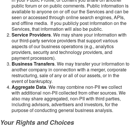
public forum or on public comments. Public information is
available to anyone on or off our the Services and can be
seen or accessed through online search engines, APIs,
and offline media. If you publicly post information on the
Services, that information will also be public.
Service Providers
. We may share your information with
our third-party service providers that support various
aspects of our business operations (e.g., analytics
providers, security and technology providers, and
payment processors).
Business Transfers
. We may transfer your information to
another company in connection with a merger, corporate
restructuring, sale of any or all of our assets, or in the
event of bankruptcy.
Aggregate Data
. We may combine non-PII we collect
with additional non-PII collected from other sources. We
also may share aggregated, non-PII with third parties,
including advisors, advertisers and investors, for the
purpose of conducting general business analysis.
Your Rights and Choices