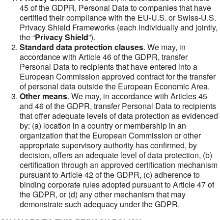
45 of the GDPR, Personal Data to companies that have
certified their compliance with the EU-U.S. or Swiss-U.S.
Privacy Shield Frameworks (each individually and jointly,
the “
Privacy Shield
”).
Standard data protection clauses
. We may, in
accordance with Article 46 of the GDPR, transfer
Personal Data to recipients that have entered into a
European Commission approved contract for the transfer
of personal data outside the European Economic Area.
Other means
. We may, in accordance with Articles 45
and 46 of the GDPR, transfer Personal Data to recipients
that offer adequate levels of data protection as evidenced
by: (a) location in a country or membership in an
organization that the European Commission or other
appropriate supervisory authority has confirmed, by
decision, offers an adequate level of data protection, (b)
certification through an approved certification mechanism
pursuant to Article 42 of the GDPR, (c) adherence to
binding corporate rules adopted pursuant to Article 47 of
the GDPR, or (d) any other mechanism that may
demonstrate such adequacy under the GDPR.