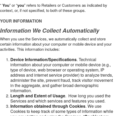
“
You
” or “
you
” refers to Retailers or Customers as indicated by
context, or, if not specified, to both of these groups.
YOUR INFORMATION
Information We Collect Automatically
When you use the Services, we automatically collect and store
certain information about your computer or mobile device and your
activities. This information includes:
Device Information/Specifications
. Technical
information about your computer or mobile device (e.g.,
type of device, web browser or operating system, IP
address and internet service provider) to analyze trends,
administer the site, prevent fraud, track visitor movement
in the aggregate, and gather broad demographic
information.
Length and Extent of Usage
. How long you used the
Services and which services and features you used.
Information obtained through Cookies
. We use
Cookies to keep track of some types of information while