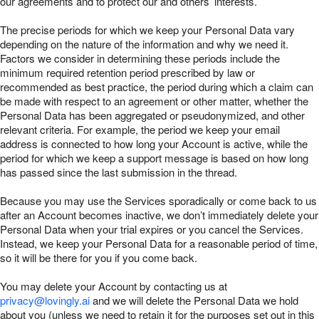
our agreements and to protect our and others’ interests.
The precise periods for which we keep your Personal Data vary
depending on the nature of the information and why we need it.
Factors we consider in determining these periods include the
minimum required retention period prescribed by law or
recommended as best practice, the period during which a claim can
be made with respect to an agreement or other matter, whether the
Personal Data has been aggregated or pseudonymized, and other
relevant criteria. For example, the period we keep your email
address is connected to how long your Account is active, while the
period for which we keep a support message is based on how long
has passed since the last submission in the thread.
Because you may use the Services sporadically or come back to us
after an Account becomes inactive, we don’t immediately delete your
Personal Data when your trial expires or you cancel the Services.
Instead, we keep your Personal Data for a reasonable period of time,
so it will be there for you if you come back.
You may delete your Account by contacting us at
privacy@lovingly.ai
and we will delete the Personal Data we hold
about you (unless we need to retain it for the purposes set out in this