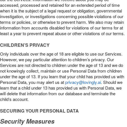
accessed, processed and retained for an extended period of time
when it is the subject of a legal request or obligation, governmental
investigation, or investigations concerning possible violations of our
terms or policies, or otherwise to prevent harm. We also may retain
information from accounts disabled for violations of our terms for at
least a year to prevent repeat abuse or other violations of our terms.
CHILDREN’S PRIVACY
Only individuals over the age of 18 are eligible to use our Services.
However, we pay particular attention to children’s privacy. Our
Services are not directed to children under the age of 13 and we do
not knowingly collect, maintain or use Personal Data from children
under the age of 13. If you learn that your child has provided us with
Personal Data, you may alert us at
privacy@lovingly.ai
. Should we
learn that a child under 13 has provided us with Personal Data, we
will delete that information from our database and terminate the
child’s account.
SECURING YOUR PERSONAL DATA
Security Measures