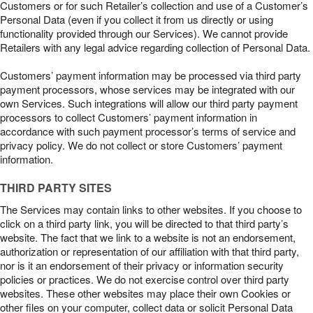
Customers or for such Retailer’s collection and use of a Customer’s
Personal Data (even if you collect it from us directly or using
functionality provided through our Services). We cannot provide
Retailers with any legal advice regarding collection of Personal Data.
Customers’ payment information may be processed via third party
payment processors, whose services may be integrated with our
own Services. Such integrations will allow our third party payment
processors to collect Customers’ payment information in
accordance with such payment processor’s terms of service and
privacy policy. We do not collect or store Customers’ payment
information.
THIRD PARTY SITES
The Services may contain links to other websites. If you choose to
click on a third party link, you will be directed to that third party’s
website. The fact that we link to a website is not an endorsement,
authorization or representation of our affiliation with that third party,
nor is it an endorsement of their privacy or information security
policies or practices. We do not exercise control over third party
websites. These other websites may place their own Cookies or
other files on your computer, collect data or solicit Personal Data