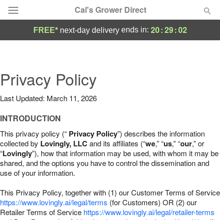
Cal's Grower Direct
20
:
29
:
01
ends in:
FREE*
next-day delivery
Florist Choice
Summer
Privacy Policy
Featured
Last Updated: March 11, 2026
Occasions
INTRODUCTION
Birthday
This privacy policy (“
Privacy Policy
”) describes the information
collected by
Lovingly, LLC
and its affiliates (“
we
,” “
us
,” “
our
,” or
“
Lovingly
”), how that information may be used, with whom it may be
Sympathy and Funeral
shared, and the options you have to control the dissemination and
use of your information.
Flowers, Plants & Gifts
This Privacy Policy, together with (1) our Customer Terms of Service
https://www.lovingly.ai/legal/terms
(for Customers) OR (2) our
Retailer Terms of Service
Our Shop
https://www.lovingly.ai/legal/retailer-terms