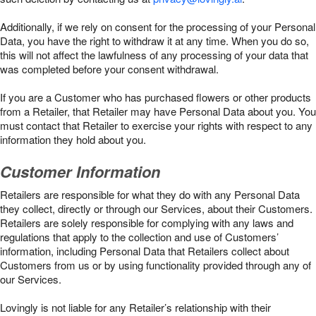
Additionally, if we rely on consent for the processing of your Personal
Data, you have the right to withdraw it at any time. When you do so,
this will not affect the lawfulness of any processing of your data that
was completed before your consent withdrawal.
If you are a Customer who has purchased flowers or other products
from a Retailer, that Retailer may have Personal Data about you. You
must contact that Retailer to exercise your rights with respect to any
information they hold about you.
Customer Information
Retailers are responsible for what they do with any Personal Data
they collect, directly or through our Services, about their Customers.
Retailers are solely responsible for complying with any laws and
regulations that apply to the collection and use of Customers’
information, including Personal Data that Retailers collect about
Customers from us or by using functionality provided through any of
our Services.
Lovingly is not liable for any Retailer’s relationship with their