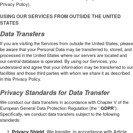
Privacy Policy).
USING OUR SERVICES FROM OUTSIDE THE UNITED
STATES
Data Transfers
If you are visiting the Services from outside the United States, please
be aware that your Personal Data may be transferred to, stored, and
processed in the United States where our servers are located and
our central database is operated. By using our Services, you
understand and agree that your information may be transferred to our
facilities and those third parties with whom we share it as described
in this Privacy Policy.
Privacy Standards for Data Transfer
We conduct our data transfers in accordance with Chapter V of the
European General Data Protection Regulation (the “
GDPR
”).
Specifically, we conduct data transfers subject to the following
standards:
Privacy Shield
. We transfer, in accordance with Article