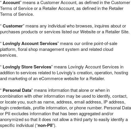
“
Account
” means a Customer Account, as defined in the Customer
Terms of Service or a Retailer Account, as defined in the Retailer
Terms of Service.
“
Customer
” means any individual who browses, inquires about or
purchases products or services listed our Website or a Retailer Site.
“
Lovingly Account Services
” means our online point-of-sale
platform, floral shop management system and related cloud
services.
“
Lovingly Store Services
” means Lovingly Account Services in
addition to services related to Lovingly’s creation, operation, hosting
and marketing of an eCommerce website for a Retailer.
“
Personal Data
” means information that alone or when in
combination with other information may be used to identify, contact,
or locate you, such as name, address, email address, IP address,
login credentials, profile information, or phone number. Personal Data
or PII excludes information that has been aggregated and/or
anonymized so that it does not allow a third party to easily identify a
specific individual (“
non-PII
”).