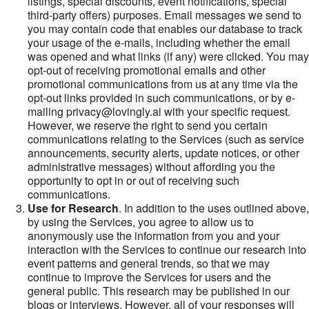
listings, special discounts, event notifications, special
third-party offers) purposes. Email messages we send to
you may contain code that enables our database to track
your usage of the e-mails, including whether the email
was opened and what links (if any) were clicked. You may
opt-out of receiving promotional emails and other
promotional communications from us at any time via the
opt-out links provided in such communications, or by e-
mailing privacy@lovingly.ai with your specific request.
However, we reserve the right to send you certain
communications relating to the Services (such as service
announcements, security alerts, update notices, or other
administrative messages) without affording you the
opportunity to opt in or out of receiving such
communications.
Use for Research
. In addition to the uses outlined above,
by using the Services, you agree to allow us to
anonymously use the information from you and your
interaction with the Services to continue our research into
event patterns and general trends, so that we may
continue to improve the Services for users and the
general public. This research may be published in our
blogs or interviews. However, all of your responses will