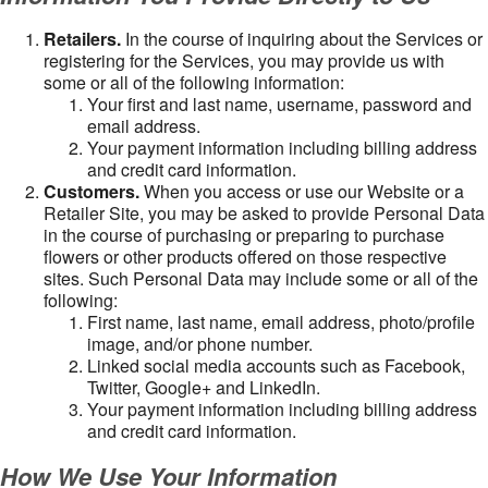
Retailers.
In the course of inquiring about the Services or
registering for the Services, you may provide us with
some or all of the following information:
Your first and last name, username, password and
email address.
Your payment information including billing address
and credit card information.
Customers.
When you access or use our Website or a
Retailer Site, you may be asked to provide Personal Data
in the course of purchasing or preparing to purchase
flowers or other products offered on those respective
sites. Such Personal Data may include some or all of the
following:
First name, last name, email address, photo/profile
image, and/or phone number.
Linked social media accounts such as Facebook,
Twitter, Google+ and LinkedIn.
Your payment information including billing address
and credit card information.
How We Use Your Information