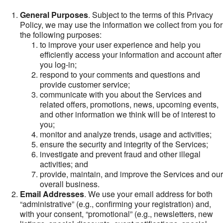
General Purposes
. Subject to the terms of this Privacy
Policy, we may use the information we collect from you for
the following purposes:
to improve your user experience and help you
efficiently access your information and account after
you log-in;
respond to your comments and questions and
provide customer service;
communicate with you about the Services and
related offers, promotions, news, upcoming events,
and other information we think will be of interest to
you;
monitor and analyze trends, usage and activities;
ensure the security and integrity of the Services;
investigate and prevent fraud and other illegal
activities; and
provide, maintain, and improve the Services and our
overall business.
Email Addresses
. We use your email address for both
“administrative” (e.g., confirming your registration) and,
with your consent, “promotional” (e.g., newsletters, new