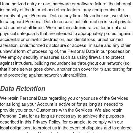
Unauthorized entry or use, hardware or software failure, the inherent
insecurity of the Internet and other factors, may compromise the
security of your Personal Data at any time. Nevertheless, we strive
to safeguard Personal Data to ensure that information is kept private
and secure at all times. We maintain administrative, technical and
physical safeguards that are intended to appropriately protect against
accidental or unlawful destruction, accidental loss, unauthorized
alteration, unauthorized disclosure or access, misuse and any other
unlawful form of processing of, the Personal Data in our possession.
We employ security measures such as using firewalls to protect
against intruders, building redundancies throughout our network (so
that if one server goes down, another can cover for it) and testing for
and protecting against network vulnerabilities.
Data Retention
We retain Personal Data regarding you or your use of the Services
for as long as your Account is active or for as long as needed to
provide you or our Customers with the Services. We also retain
Personal Data for as long as necessary to achieve the purposes
described in this Privacy Policy, for example, to comply with our
legal obligations, to protect us in the event of disputes and to enforce