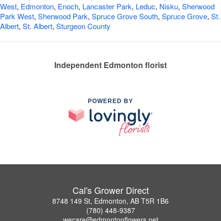
West
,
Edmonton
,
Enoch
,
Lancaster Park
,
Leduc
,
Nisku
,
Sherwood
Park West
,
Sherwood Park
,
Spruce Grove South
,
Spruce Grove
,
St.
Albert
,
St. Albert
,
Sturgeon County
Independent Edmonton florist
POWERED BY
Cal's Grower Direct
8748 149 St, Edmonton, AB T5R 1B6
(780) 448-9387
wecare@edmontonflowers.net