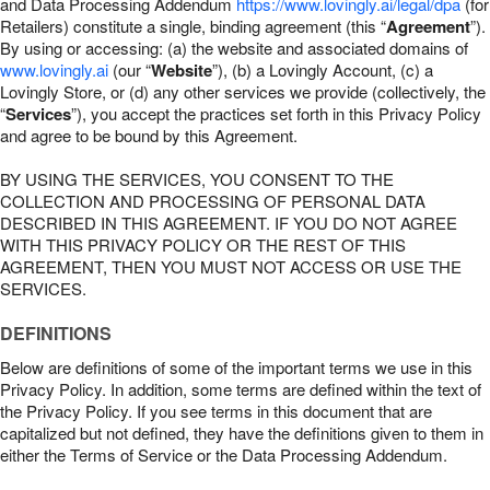
and Data Processing Addendum
https://www.lovingly.ai/legal/dpa
(for
Retailers) constitute a single, binding agreement (this “
Agreement
”).
By using or accessing: (a) the website and associated domains of
www.lovingly.ai
(our “
Website
”), (b) a Lovingly Account, (c) a
Lovingly Store, or (d) any other services we provide (collectively, the
“
Services
”), you accept the practices set forth in this Privacy Policy
and agree to be bound by this Agreement.
BY USING THE SERVICES, YOU CONSENT TO THE
COLLECTION AND PROCESSING OF PERSONAL DATA
DESCRIBED IN THIS AGREEMENT. IF YOU DO NOT AGREE
WITH THIS PRIVACY POLICY OR THE REST OF THIS
AGREEMENT, THEN YOU MUST NOT ACCESS OR USE THE
SERVICES.
DEFINITIONS
Below are definitions of some of the important terms we use in this
Privacy Policy. In addition, some terms are defined within the text of
the Privacy Policy. If you see terms in this document that are
capitalized but not defined, they have the definitions given to them in
either the Terms of Service or the Data Processing Addendum.