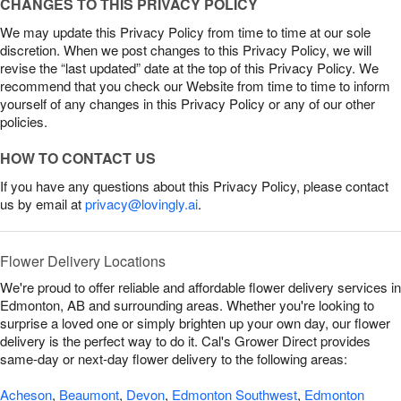
CHANGES TO THIS PRIVACY POLICY
We may update this Privacy Policy from time to time at our sole
discretion. When we post changes to this Privacy Policy, we will
revise the “last updated” date at the top of this Privacy Policy. We
recommend that you check our Website from time to time to inform
yourself of any changes in this Privacy Policy or any of our other
policies.
HOW TO CONTACT US
If you have any questions about this Privacy Policy, please contact
us by email at
privacy@lovingly.ai
.
Flower Delivery Locations
We're proud to offer reliable and affordable flower delivery services in
Edmonton, AB and surrounding areas. Whether you're looking to
surprise a loved one or simply brighten up your own day, our flower
delivery is the perfect way to do it. Cal's Grower Direct provides
same-day or next-day flower delivery to the following areas:
Acheson
,
Beaumont
,
Devon
,
Edmonton Southwest
,
Edmonton