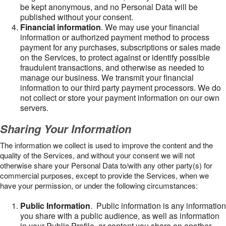
be kept anonymous, and no Personal Data will be
published without your consent.
Financial information
. We may use your financial
information or authorized payment method to process
payment for any purchases, subscriptions or sales made
on the Services, to protect against or identify possible
fraudulent transactions, and otherwise as needed to
manage our business. We transmit your financial
information to our third party payment processors. We do
not collect or store your payment information on our own
servers.
Sharing Your Information
The information we collect is used to improve the content and the
quality of the Services, and without your consent we will not
otherwise share your Personal Data to/with any other party(s) for
commercial purposes, except to provide the Services, when we
have your permission, or under the following circumstances:
Public Information
. Public information is any information
you share with a public audience, as well as information
in your Public Profile, or content you share on another