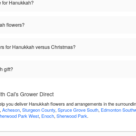
e for Hanukkah?
ah flowers?
wers for Hanukkah versus Christmas?
 gift?
h Cal's Grower Direct
help you deliver Hanukkah flowers and arrangements in the surroundi
,
Acheson
,
Sturgeon County
,
Spruce Grove South
,
Edmonton South
herwood Park West
,
Enoch
,
Sherwood Park
.