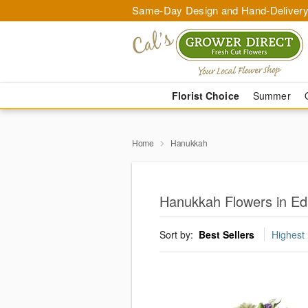
Same-Day Design and Hand-Delivery
Florist Choice
Summer
Home
Hanukkah
Hanukkah Flowers in E
Sort by:
Best Sellers
Highest 