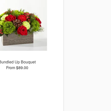
Bundled Up Bouquet
From $89.00