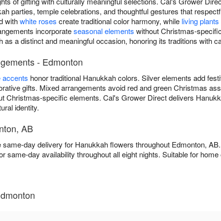
ts of gifting with culturally meaningful selections. Cal's Grower Di
 parties, temple celebrations, and thoughtful gestures that respec
d with
white roses
create traditional color harmony, while
living plants
rrangements incorporate
seasonal elements
without Christmas-specific
as a distinct and meaningful occasion, honoring its traditions with c
angements - Edmonton
e accents
honor traditional Hanukkah colors. Silver elements add fest
ative gifts. Mixed arrangements avoid red and green Christmas asso
ut Christmas-specific elements. Cal's Grower Direct delivers Hanuk
ural identity.
nton, AB
ee same-day delivery for Hanukkah flowers throughout Edmonton, AB
or same-day availability throughout all eight nights. Suitable for ho
Edmonton