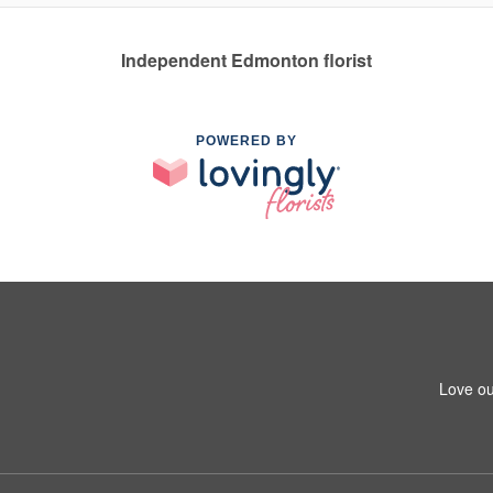
Independent Edmonton florist
POWERED BY
Love ou