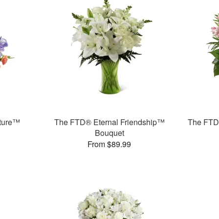
ture™
The FTD® Eternal Friendship™
The FTD®
Bouquet
From $89.99