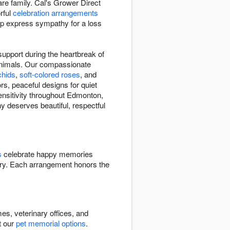
re family. Cal's Grower Direct
rful
celebration arrangements
elp express sympathy for a loss
upport during the heartbreak of
animals. Our compassionate
chids
,
soft-colored roses
, and
rs, peaceful designs for quiet
ensitivity throughout Edmonton,
y deserves beautiful, respectful
s
celebrate happy memories
y. Each arrangement honors the
s, veterinary offices, and
t our
pet memorial options
.