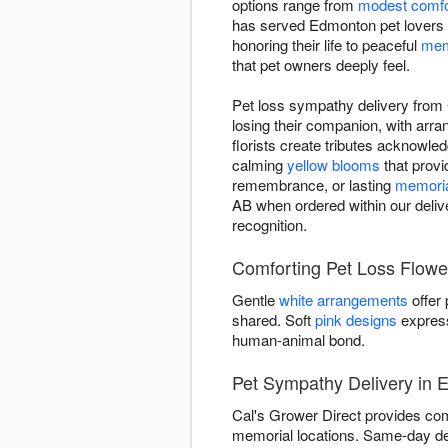
options range from
modest comfo
has served Edmonton pet lovers 
honoring their life to peaceful
mem
that pet owners deeply feel.
Pet loss sympathy delivery from 
losing their companion, with ar
florists create tributes acknowled
calming
yellow blooms
that provi
remembrance, or lasting
memoria
AB when ordered within our delive
recognition.
Comforting Pet Loss Flower
Gentle
white arrangements
offer
shared. Soft
pink designs
express
human-animal bond.
Pet Sympathy Delivery in
Cal's Grower Direct provides com
memorial locations. Same-day del