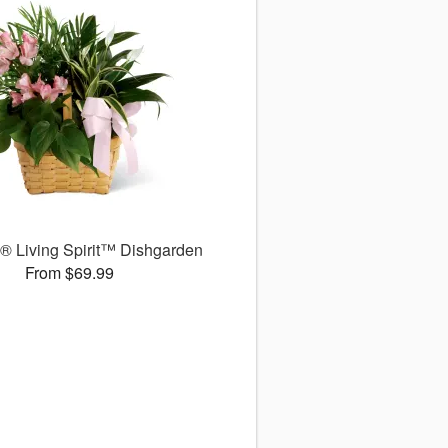
 Living Spirit™ Dishgarden
From $69.99