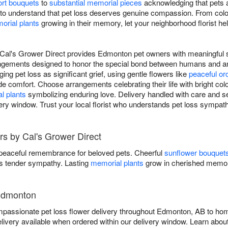
rt bouquets
to
substantial memorial pieces
acknowledging that pets a
to understand that pet loss deserves genuine compassion. From colo
orial plants
growing in their memory, let your neighborhood florist h
Cal's Grower Direct provides Edmonton pet owners with meaningful s
rangements designed to honor the special bond between humans and 
ging pet loss as significant grief, using gentle flowers like
peaceful or
de comfort. Choose arrangements celebrating their life with bright colo
l plants
symbolizing enduring love. Delivery handled with care and s
ry window. Trust your local florist who understands pet loss sympath
s by Cal's Grower Direct
 peaceful remembrance for beloved pets. Cheerful
sunflower bouquet
 tender sympathy. Lasting
memorial plants
grow in cherished memor
 Edmonton
passionate pet loss flower delivery throughout Edmonton, AB to home
ivery available when ordered within our delivery window. Learn abou