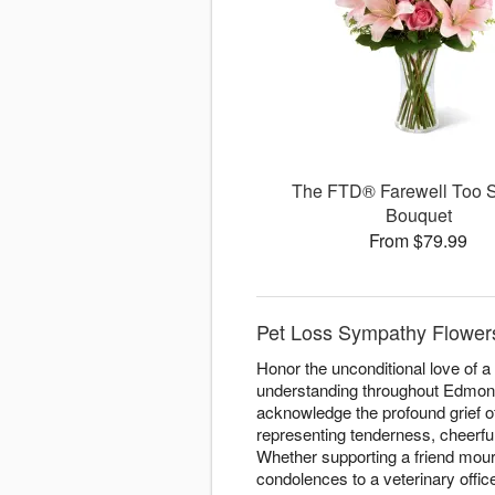
The FTD® Farewell Too
Bouquet
From $79.99
Pet Loss Sympathy Flowers
Honor the unconditional love of 
understanding throughout Edmonto
acknowledge the profound grief o
representing tenderness, cheerfu
Whether supporting a friend mou
condolences to a veterinary offic