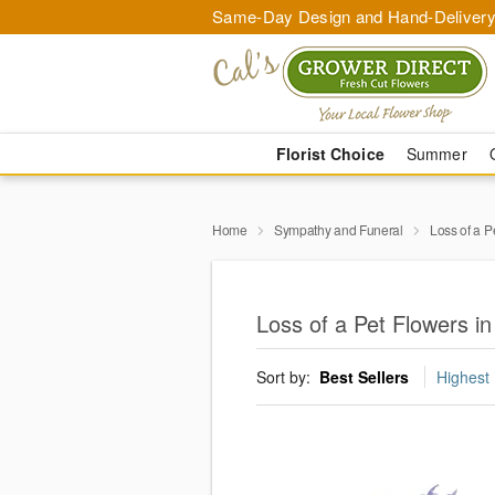
Same-Day Design and Hand-Delivery
Florist Choice
Summer
Home
Sympathy and Funeral
Loss of a P
Loss of a Pet Flowers 
Sort by:
Best Sellers
Highest 