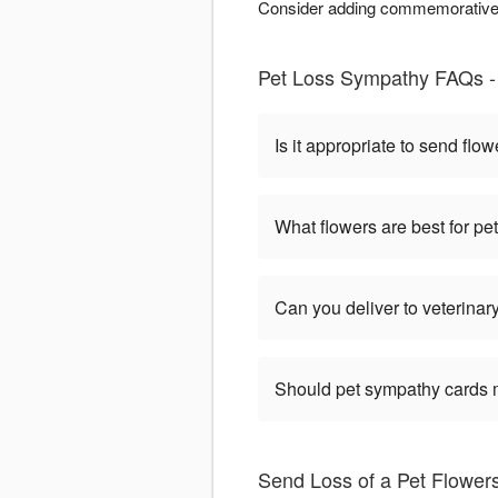
Consider adding commemorative e
Pet Loss Sympathy FAQs - 
Is it appropriate to send flow
What flowers are best for p
Can you deliver to veterinary
Should pet sympathy cards 
Send Loss of a Pet Flowers