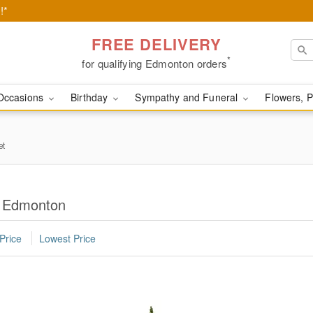
!*
FREE DELIVERY
*
for qualifying Edmonton orders
Occasions
Birthday
Sympathy and Funeral
Flowers, P
et
in Edmonton
Price
Lowest Price