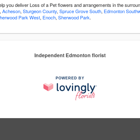
help you deliver Loss of a Pet flowers and arrangements in the surrou
,
Acheson
,
Sturgeon County
,
Spruce Grove South
,
Edmonton South
herwood Park West
,
Enoch
,
Sherwood Park
.
Independent Edmonton florist
POWERED BY