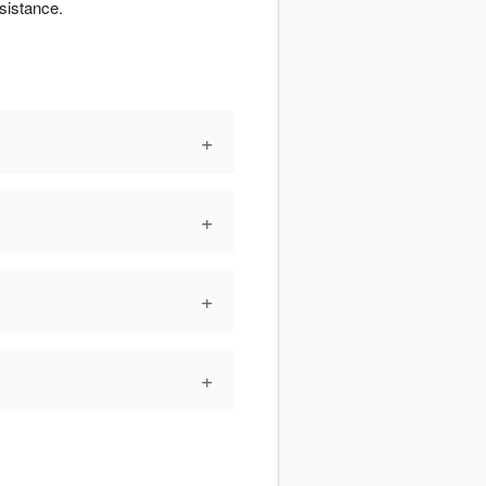
sistance.
+
+
+
+