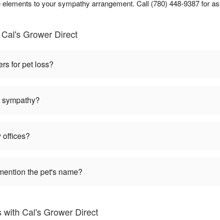
lements to your sympathy arrangement. Call (780) 448-9387 for as
Cal's Grower Direct
ers for pet loss?
et sympathy?
 offices?
mention the pet's name?
 with Cal's Grower Direct