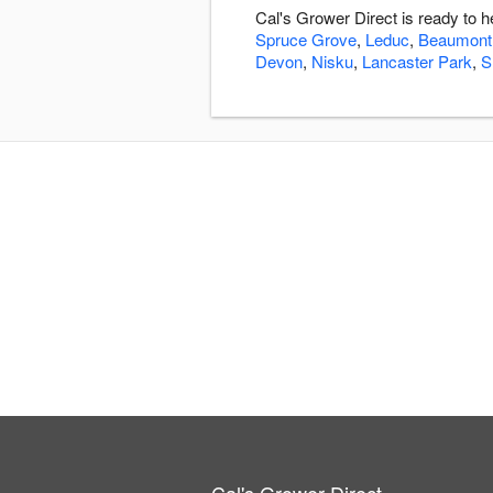
Cal's Grower Direct is ready to 
Spruce Grove
,
Leduc
,
Beaumont
Devon
,
Nisku
,
Lancaster Park
,
S
Cal's Grower Direct