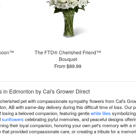
 Soon™
The FTD® Cherished Friend™
Bouquet
From $89.99
 in Edmonton by Cal's Grower Direct
a cherished pet with compassionate sympathy flowers from Cal's Grow
n, AB with same-day delivery during this difficult time of loss. Our 
f losing a beloved companion, featuring gentle
white lilies
symbolizing 
l
sunflowers
celebrating joyful memories, and peaceful designs offeri
rning their loyal companion, honoring your own pet's memory with a
e that provided compassionate care, or creating a tribute for a memor