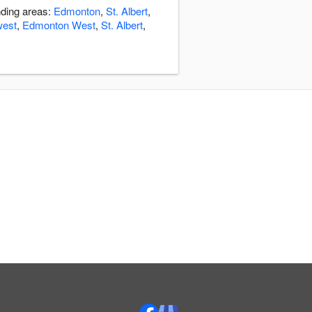
nding areas:
Edmonton
,
St. Albert
,
west
,
Edmonton West
,
St. Albert
,