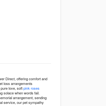
er Direct, offering comfort and
pet loss arrangements
pure love, soft
pink roses
ng solace when words fail.
 memorial arrangement, sending
ial service, our pet sympathy