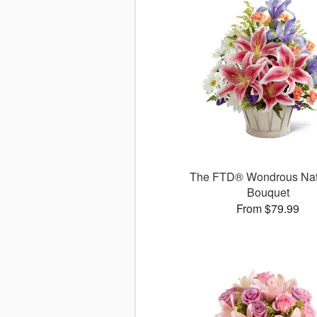
The FTD® Wondrous Na
Bouquet
From $79.99