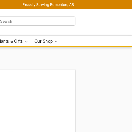
Proudly Serving Edmonton, AB
lants & Gifts
Our Shop