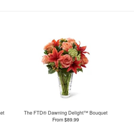
et
The FTD® Dawning Delight™ Bouquet
From $89.99