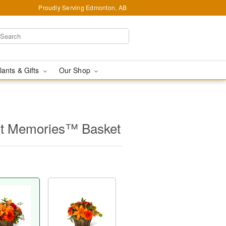
Proudly Serving Edmonton, AB
lants & Gifts
Our Shop
t Memories™ Basket