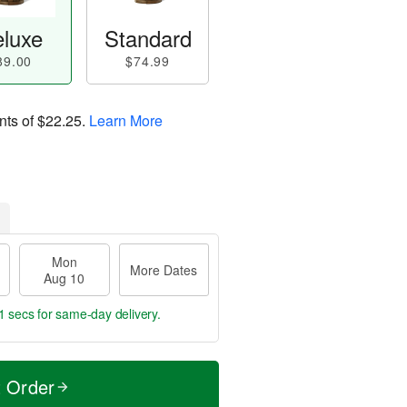
luxe
Standard
89.00
$74.99
nts of
$22.25
.
Learn More
Mon
More Dates
Aug 10
0 secs
for same-day delivery.
t Order