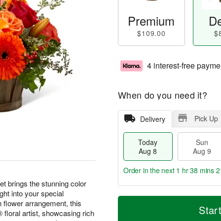
Premium
De
$109.00
$
4 interest-free payme
When do you need it?
Pick Up
Delivery
Today
Sun
Aug 8
Aug 9
Order in the next
1 hr 38 mins 2
brings the stunning color
ght into your special
T
M
M
h flower arrangement, this
o
S
o
Star
o
floral artist, showcasing rich
d
u
r
n