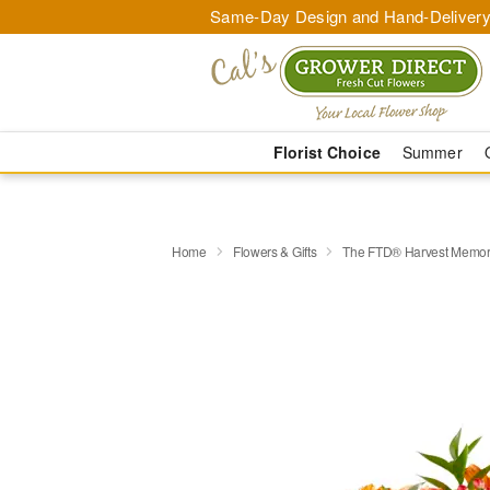
Same-Day Design and Hand-Delivery
Florist Choice
Summer
Home
Flowers & Gifts
The FTD® Harvest Memor