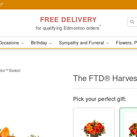
!*
FREE DELIVERY
*
for qualifying Edmonton orders
Occasions
Birthday
Sympathy and Funeral
Flowers, P
ies™ Basket
The FTD® Harves
Pick your perfect gift: