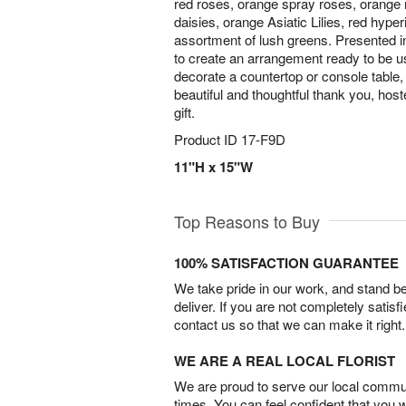
red roses, orange spray roses, orange
daisies, orange Asiatic Lilies, red hype
assortment of lush greens. Presented i
to create an arrangement ready to be u
decorate a countertop or console table, 
beautiful and thoughtful thank you, hos
gift.
Product ID
17-F9D
11"H x 15"W
Top Reasons to Buy
100% SATISFACTION GUARANTEE
We take pride in our work, and stand 
deliver. If you are not completely satisf
contact us so that we can make it right.
WE ARE A REAL LOCAL FLORIST
We are proud to serve our local commun
times. You can feel confident that you 