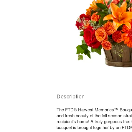
Description
The FTD® Harvest Memories™ Bouquet 
and fresh beauty of the fall season strai
recipient's home! A truly gorgeous fres
bouquet is brought together by an FTD® 