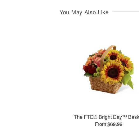
You May Also Like
The FTD® Bright Day™ Bask
From $69.99