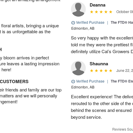
Deanna
October 0
Verified Purchase
|
The FTD® Ha
oral artists, bringing a unique
Edmonton, AB
t is as unforgettable as the
So very happy with the excellent
told me they were the prettiest 
H
definitely utilize Cal’s Growers D
 bloom arrives in perfect
ture leaves a lasting impression
Shaunna
 here!
June 22, 
D CUSTOMERS
Verified Purchase
|
The FTD® Et
Edmonton, AB
r friends and family are our top
 matters and we will personally
Excellent experience! The deliv
angement!
rerouted to the other side of the
behind the scenes and ensured 
beyond service.
Reviews Sou