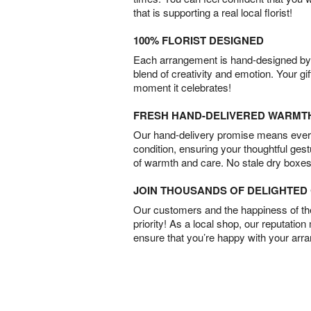
that is supporting a real local florist!
100% FLORIST DESIGNED
Each arrangement is hand-designed by fl
blend of creativity and emotion. Your gif
moment it celebrates!
FRESH HAND-DELIVERED WARMT
Our hand-delivery promise means every
condition, ensuring your thoughtful ges
of warmth and care. No stale dry boxes
JOIN THOUSANDS OF DELIGHTE
Our customers and the happiness of thei
priority! As a local shop, our reputation
ensure that you’re happy with your arr