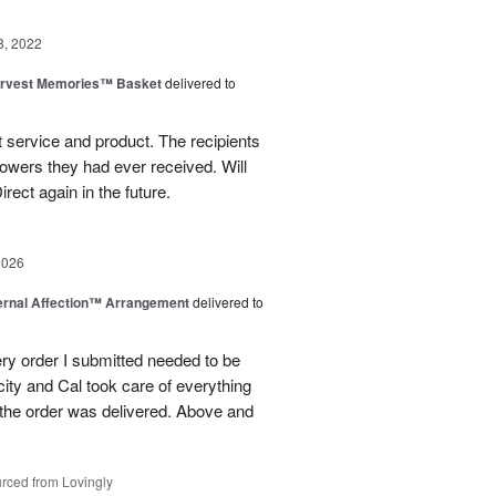
8, 2022
rvest Memories™ Basket
delivered to
 service and product. The recipients
flowers they had ever received. Will
irect again in the future.
2026
ernal Affection™ Arrangement
delivered to
ery order I submitted needed to be
 city and Cal took care of everything
the order was delivered. Above and
rced from Lovingly