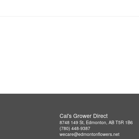
Cal's Grower Direct
8748 149 St, Edmonton, AB T5R 1B6
(780) 448-9387
wecare@edmontonflowers.net