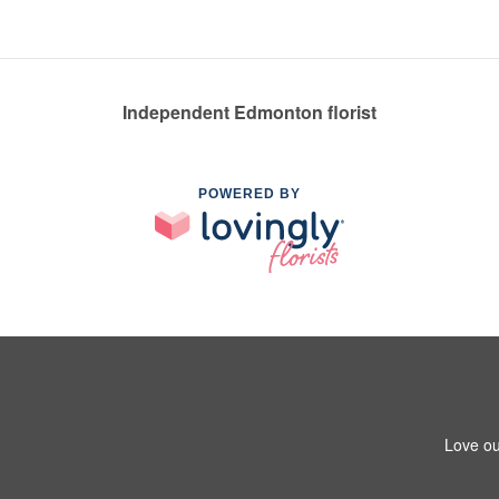
Independent Edmonton florist
POWERED BY
Love ou