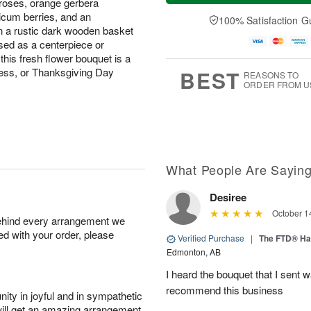
 roses, orange gerbera
a
n
e
A
y
A
D
ricum berries, and an
100% Satisfaction G
u
A
u
a
n a rustic dark wooden basket
g
u
g
t
sed as a centerpiece or
1
g
9
e
this fresh flower bouquet is a
0
8
s
tess, or Thanksgiving Day
BEST
REASONS TO
ORDER FROM U
What People Are Sayin
Desiree
October 1
behind every arrangement we
ied with your order, please
Verified Purchase
|
The FTD® Ha
Edmonton, AB
I heard the bouquet that I sent 
recommend this business
ity in joyful and in sympathetic
will get an amazing arrangement