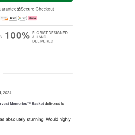
uarantee
Secure Checkout
100%
FLORIST-DESIGNED
S
& HAND-
DELIVERED
g
4, 2024
rvest Memories™ Basket
delivered to
was absolutely stunning. Would highly