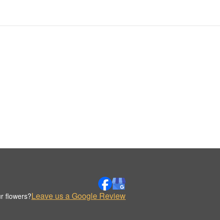
Leave us a Google Review
r flowers?