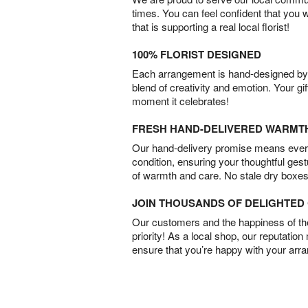
times. You can feel confident that you 
that is supporting a real local florist!
100% FLORIST DESIGNED
Each arrangement is hand-designed by fl
blend of creativity and emotion. Your gif
moment it celebrates!
FRESH HAND-DELIVERED WARMT
Our hand-delivery promise means every
condition, ensuring your thoughtful ges
of warmth and care. No stale dry boxes
JOIN THOUSANDS OF DELIGHTE
Our customers and the happiness of thei
priority! As a local shop, our reputation
ensure that you’re happy with your arr