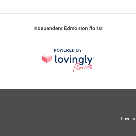
Independent Edmonton florist
POWERED BY
Love ou