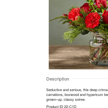
Description
Seductive and serious, this deep crims
carnations, boxwood and hypericum ber
grown–up, classy soiree.
Product ID
22-C1D