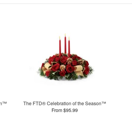
on™
The FTD® Celebration of the Season™
From $95.99