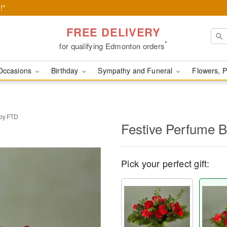
!*
FREE DELIVERY
*
for qualifying Edmonton orders
Occasions
Birthday
Sympathy and Funeral
Flowers, P
 by FTD
Festive Perfume 
Pick your perfect gift: