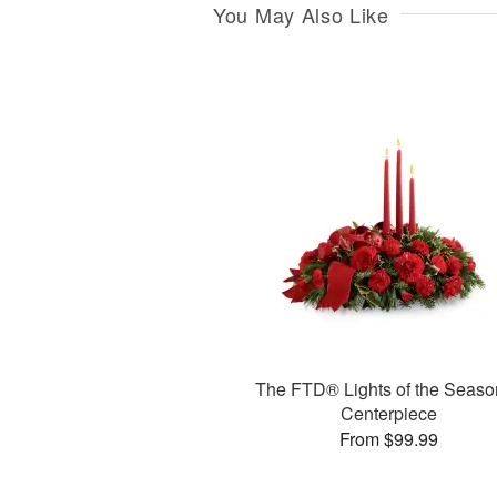
You May Also Like
The FTD® Lights of the Seas
Centerpiece
From $99.99