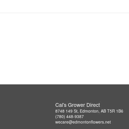
Cal's Grower Direct
8748 149 St, Edmonton, AB T5R 1B6
(780) 448-9387
wecare@edmontonflowers.net