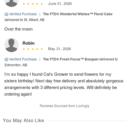
June 01, 2026
Verified Purchase
|
The FTD® Wonderful Wishes™ Floral Cake
delivered to St. Albert, AB
Over the moon
Robin
May 31, 2026
Verified Purchase
|
The FTD® Fresh Focus™ Bouquet
delivered to
Edmonton, AB
I’m so happy I found Cal’s Grower to send flowers for my
sisters birthday! Next day free delivery and absolutely gorgeous
arrangements with 3 different pricing levels. Will definitely be
ordering again!
Reviews Sourced from Lovingly
You May Also Like