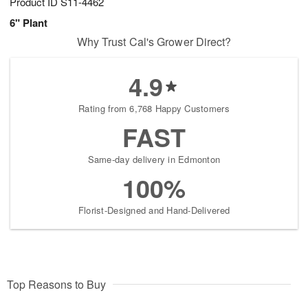
Product ID
S11-4462
6" Plant
Why Trust Cal's Grower Direct?
4.9
Rating from 6,768 Happy Customers
FAST
Same-day delivery in Edmonton
100%
Florist-Designed and Hand-Delivered
Top Reasons to Buy