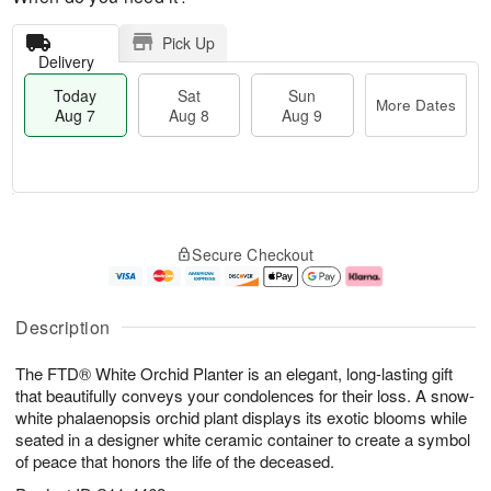
Pick Up
Delivery
Today
Sat
Sun
More Dates
Aug 7
Aug 8
Aug 9
M
T
S
S
o
o
Secure Checkout
a
u
r
d
t
n
e
a
A
A
D
y
u
u
a
A
Description
g
g
t
u
8
9
e
g
The FTD® White Orchid Planter is an elegant, long-lasting gift
s
7
that beautifully conveys your condolences for their loss. A snow-
white phalaenopsis orchid plant displays its exotic blooms while
seated in a designer white ceramic container to create a symbol
of peace that honors the life of the deceased.