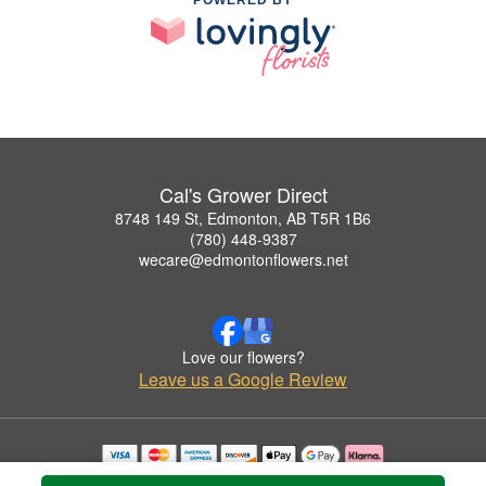
Cal's Grower Direct
8748 149 St, Edmonton, AB T5R 1B6
(780) 448-9387
wecare@edmontonflowers.net
Love our flowers?
Leave us a Google Review
Copyrighted images herein are used with permission by Cal's Grower Direct.