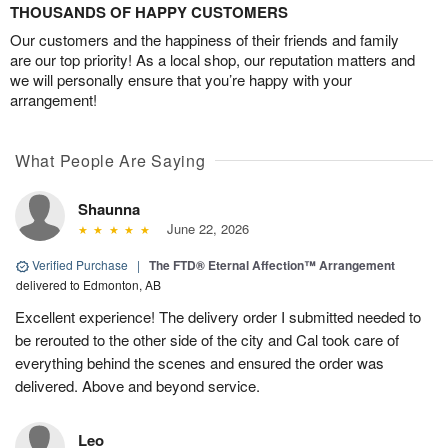
THOUSANDS OF HAPPY CUSTOMERS
Our customers and the happiness of their friends and family
are our top priority! As a local shop, our reputation matters and
we will personally ensure that you’re happy with your
arrangement!
What People Are Saying
Shaunna
June 22, 2026
Verified Purchase
|
The FTD® Eternal Affection™ Arrangement
delivered to Edmonton, AB
Excellent experience! The delivery order I submitted needed to
be rerouted to the other side of the city and Cal took care of
everything behind the scenes and ensured the order was
delivered. Above and beyond service.
Leo