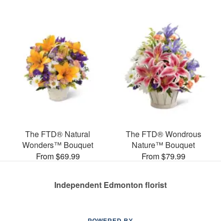
The FTD® Natural
The FTD® Wondrous
Wonders™ Bouquet
Nature™ Bouquet
From $69.99
From $79.99
Independent Edmonton florist
POWERED BY