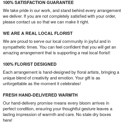
100% SATISFACTION GUARANTEE
We take pride in our work, and stand behind every arrangement
we deliver. If you are not completely satisfied with your order,
please contact us so that we can make it right.
WE ARE A REAL LOCAL FLORIST
We are proud to serve our local community in joyful and in
sympathetic times. You can feel confident that you will get an
amazing arrangement that is supporting a real local florist!
100% FLORIST DESIGNED
Each arrangement is hand-designed by floral artists, bringing a
unique blend of creativity and emotion. Your gift is as
unforgettable as the moment it celebrates!
FRESH HAND-DELIVERED WARMTH
Our hand-delivery promise means every bloom arrives in
perfect condition, ensuring your thoughtful gesture leaves a
lasting impression of warmth and care. No stale dry boxes
here!