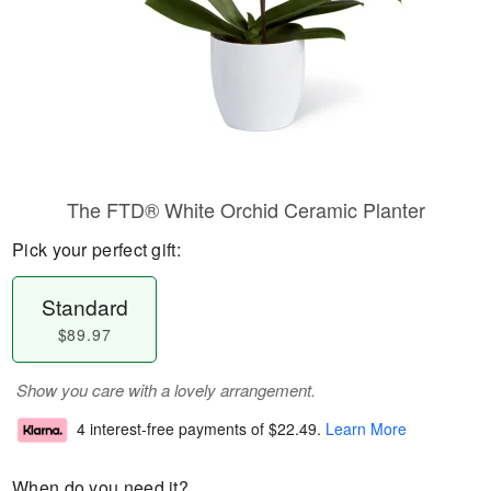
The FTD® White Orchid Ceramic Planter
Pick your perfect gift:
Standard
$89.97
Show you care with a lovely arrangement.
4 interest-free payments of
$22.49
.
Learn More
When do you need it?