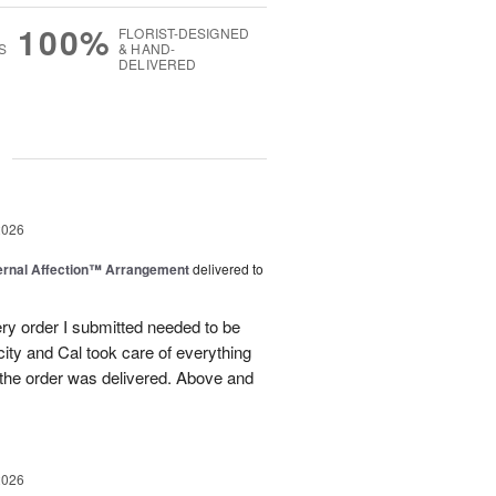
100%
FLORIST-DESIGNED
S
& HAND-
DELIVERED
g
2026
ernal Affection™ Arrangement
delivered to
ery order I submitted needed to be
 city and Cal took care of everything
the order was delivered. Above and
2026