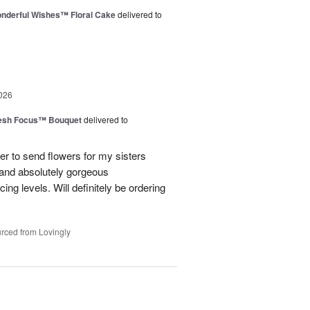
nderful Wishes™ Floral Cake
delivered to
026
esh Focus™ Bouquet
delivered to
er to send flowers for my sisters
y and absolutely gorgeous
ing levels. Will definitely be ordering
rced from Lovingly