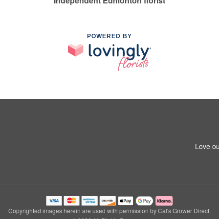
Independent Edmonton florist
POWERED BY
Love ou
Copyrighted images herein are used with permission by Cal's Grower Direct.