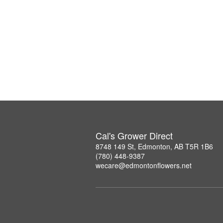
Cal's Grower Direct
8748 149 St, Edmonton, AB T5R 1B6
(780) 448-9387
wecare@edmontonflowers.net