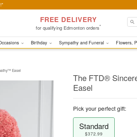
!*
FREE DELIVERY
*
for qualifying Edmonton orders
Occasions
Birthday
Sympathy and Funeral
Flowers, P
pathy™ Easel
The FTD® Sincer
Easel
Pick your perfect gift:
Standard
$372.99