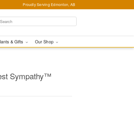
Proudly Serving Edmonton, AB
lants & Gifts
Our Shop
est Sympathy™