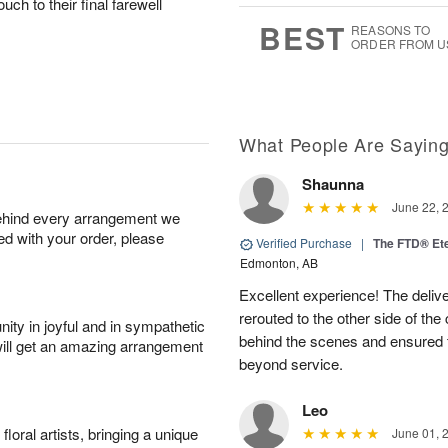
ouch to their final farewell
0
8
s
BEST
REASONS TO
ORDER FROM U
What People Are Sayin
Shaunna
June 22, 
behind every arrangement we
ied with your order, please
Verified Purchase
|
The FTD® Et
Edmonton, AB
Excellent experience! The deliv
rerouted to the other side of the
ity in joyful and in sympathetic
behind the scenes and ensured 
will get an amazing arrangement
beyond service.
Leo
oral artists, bringing a unique
June 01, 