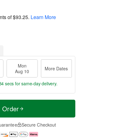
nts of
$93.25
.
Learn More
Mon
More Dates
Aug 10
34 secs
for same-day delivery.
t Order
uarantee
Secure Checkout