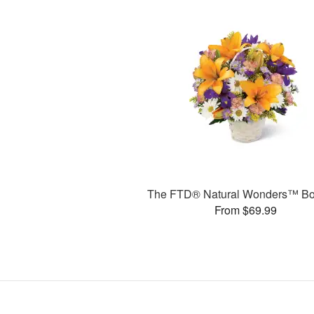
The FTD® Natural Wonders™ Bo
From $69.99