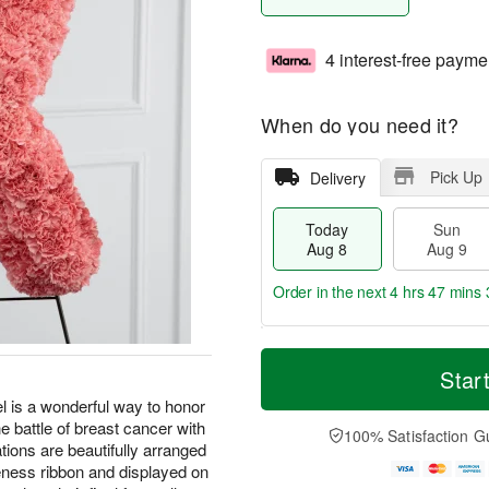
4 interest-free payme
When do you need it?
Pick Up
Delivery
Today
Sun
Aug 8
Aug 9
Order in the next
4 hrs 47 mins 
T
M
M
o
S
o
Star
o
d
u
r
n
is a wonderful way to honor
a
n
e
A
he battle of breast cancer with
y
A
D
100% Satisfaction G
u
A
u
a
ions are beautifully arranged
g
u
g
t
eness ribbon and displayed on
1
g
9
e