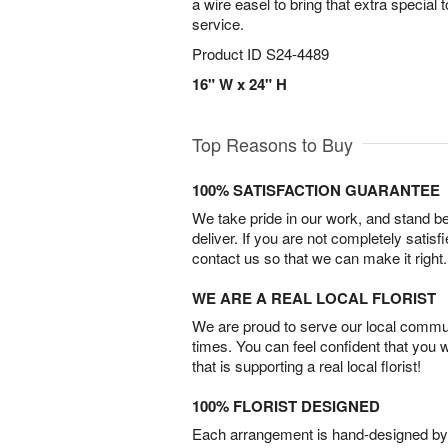
a wire easel to bring that extra special t
service.
Product ID
S24-4489
16" W x 24" H
Top Reasons to Buy
100% SATISFACTION GUARANTEE
We take pride in our work, and stand 
deliver. If you are not completely satisf
contact us so that we can make it right.
WE ARE A REAL LOCAL FLORIST
We are proud to serve our local commun
times. You can feel confident that you 
that is supporting a real local florist!
100% FLORIST DESIGNED
Each arrangement is hand-designed by fl