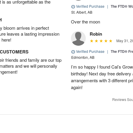
t is as unforgettable as the
Verified Purchase
|
The FTD® Wo
St. Albert, AB
H
Over the moon
 bloom arrives in perfect
ture leaves a lasting impression
Robin
 here!
May 31, 2
D CUSTOMERS
Verified Purchase
|
The FTD® Fr
Edmonton, AB
r friends and family are our top
 matters and we will personally
I’m so happy I found Cal’s Grow
angement!
birthday! Next day free deliver
arrangements with 3 different pric
again!
Reviews Sou