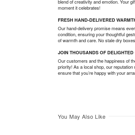
blend of creativity and emotion. Your gif
moment it celebrates!
FRESH HAND-DELIVERED WARMT
Our hand-delivery promise means every
condition, ensuring your thoughtful ges
of warmth and care. No stale dry boxes
JOIN THOUSANDS OF DELIGHTE
Our customers and the happiness of thei
priority! As a local shop, our reputation
ensure that you’re happy with your arr
You May Also Like