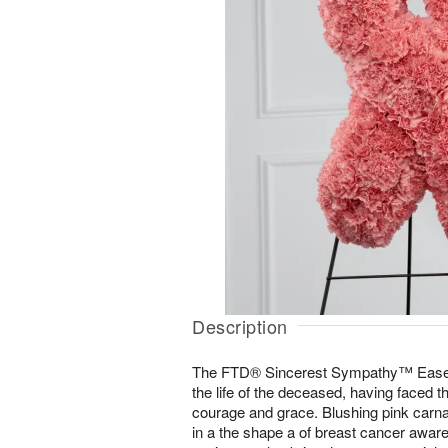
Description
The FTD® Sincerest Sympathy™ Easel 
the life of the deceased, having faced t
courage and grace. Blushing pink carnat
in a the shape a of breast cancer awar