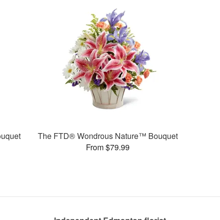
uquet
The FTD® Wondrous Nature™ Bouquet
From $79.99