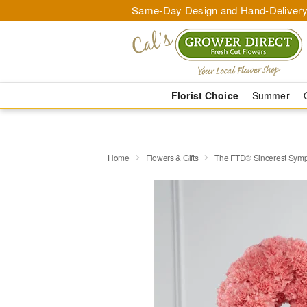
Same-Day Design and Hand-Delivery
Florist Choice
Summer
Home
Flowers & Gifts
The FTD® Sincerest Sym