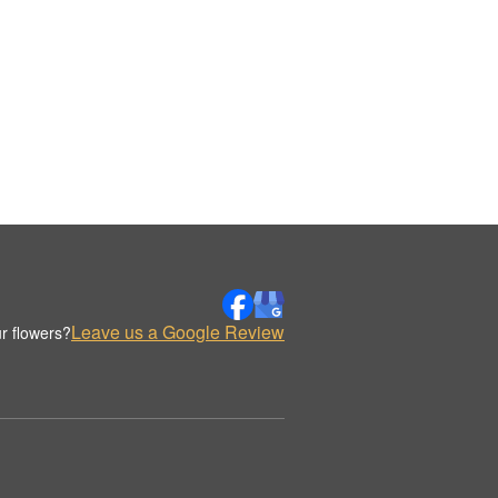
Leave us a Google Review
r flowers?