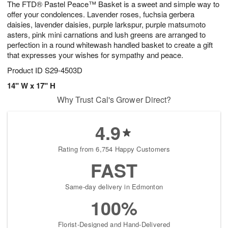
The FTD® Pastel Peace™ Basket is a sweet and simple way to
8
s
offer your condolences. Lavender roses, fuchsia gerbera
daisies, lavender daisies, purple larkspur, purple matsumoto
asters, pink mini carnations and lush greens are arranged to
perfection in a round whitewash handled basket to create a gift
that expresses your wishes for sympathy and peace.
Product ID
S29-4503D
14" W x 17" H
Why Trust Cal's Grower Direct?
4.9
Rating from 6,754 Happy Customers
FAST
Same-day delivery in Edmonton
100%
Florist-Designed and Hand-Delivered