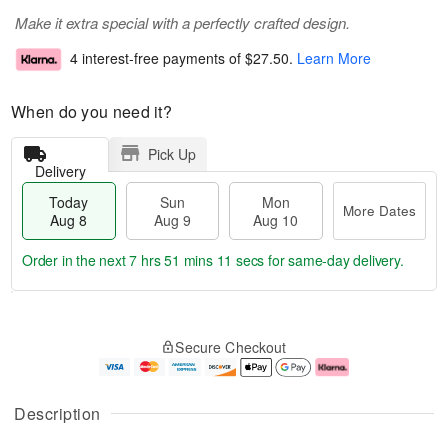
Make it extra special with a perfectly crafted design.
4 interest-free payments of
$27.50
.
Learn More
When do you need it?
Pick Up
Delivery
Today
Sun
Mon
More Dates
Aug 8
Aug 9
Aug 10
Order in the next
7 hrs 51 mins 11 secs
for same-day delivery.
T
M
M
o
S
o
o
Secure Checkout
d
u
r
n
a
n
e
A
y
A
D
u
A
u
a
g
Description
u
g
t
1
g
9
e
0