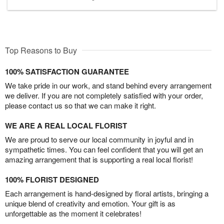
Top Reasons to Buy
100% SATISFACTION GUARANTEE
We take pride in our work, and stand behind every arrangement
we deliver. If you are not completely satisfied with your order,
please contact us so that we can make it right.
WE ARE A REAL LOCAL FLORIST
We are proud to serve our local community in joyful and in
sympathetic times. You can feel confident that you will get an
amazing arrangement that is supporting a real local florist!
100% FLORIST DESIGNED
Each arrangement is hand-designed by floral artists, bringing a
unique blend of creativity and emotion. Your gift is as
unforgettable as the moment it celebrates!