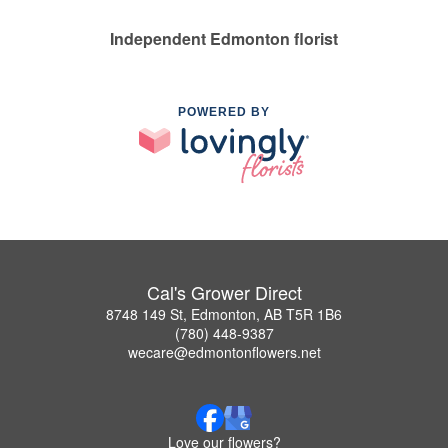
Independent Edmonton florist
POWERED BY
Cal's Grower Direct
8748 149 St, Edmonton, AB T5R 1B6
(780) 448-9387
wecare@edmontonflowers.net
Love our flowers?