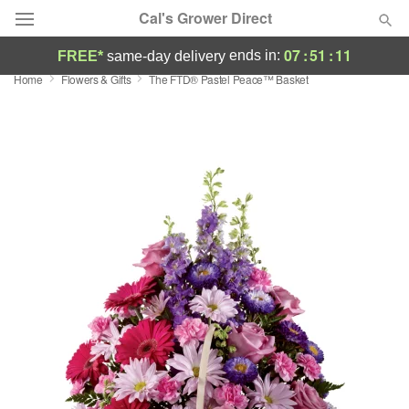
Cal's Grower Direct
07
:
51
:
11
ends in:
FREE*
same-day delivery
Home
Flowers & Gifts
The FTD® Pastel Peace™ Basket
Florist Choice
Summer
Featured
Occasions
Birthday
Sympathy and Funeral
Flowers, Plants & Gifts
Our Shop