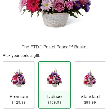
The FTD® Pastel Peace™ Basket
Pick your perfect gift:
Premium
Deluxe
Standard
$129.99
$109.99
$89.99