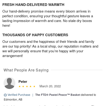
FRESH HAND-DELIVERED WARMTH
Our hand-delivery promise means every bloom arrives in
perfect condition, ensuring your thoughtful gesture leaves a
lasting impression of warmth and care. No stale dry boxes
here!
THOUSANDS OF HAPPY CUSTOMERS
Our customers and the happiness of their friends and family
are our top priority! As a local shop, our reputation matters and
we will personally ensure that you’re happy with your
arrangement!
What People Are Saying
Peter
March 20, 2022
Verified Purchase
|
The FTD® Pastel Peace™ Basket
delivered to
Edmonton, AB