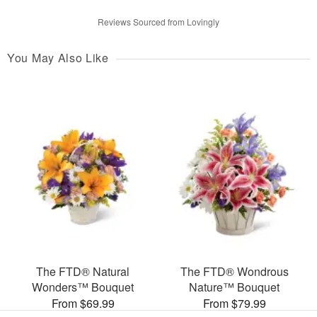
Reviews Sourced from Lovingly
You May Also Like
The FTD® Natural
The FTD® Wondrous
Wonders™ Bouquet
Nature™ Bouquet
From $69.99
From $79.99