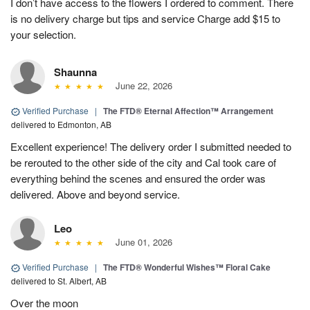
I don’t have access to the flowers I ordered to comment. There
is no delivery charge but tips and service Charge add $15 to
your selection.
Shaunna
June 22, 2026
Verified Purchase
|
The FTD® Eternal Affection™ Arrangement
delivered to Edmonton, AB
Excellent experience! The delivery order I submitted needed to
be rerouted to the other side of the city and Cal took care of
everything behind the scenes and ensured the order was
delivered. Above and beyond service.
Leo
June 01, 2026
Verified Purchase
|
The FTD® Wonderful Wishes™ Floral Cake
delivered to St. Albert, AB
Over the moon