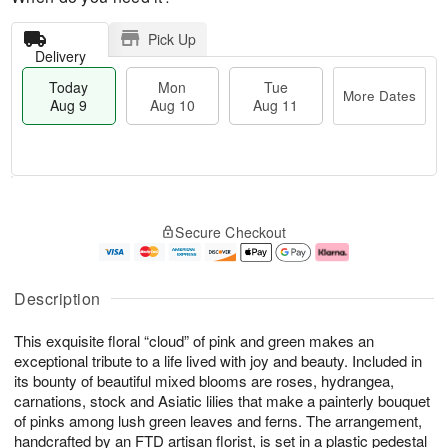
Pick Up
Delivery
Today
Mon
Tue
More Dates
Aug 9
Aug 10
Aug 11
M
T
M
T
o
o
o
u
Secure Checkout
r
d
n
e
e
a
A
A
D
y
u
u
a
A
g
g
Description
t
u
1
1
e
g
0
1
This exquisite floral “cloud” of pink and green makes an
s
9
exceptional tribute to a life lived with joy and beauty. Included in
its bounty of beautiful mixed blooms are roses, hydrangea,
carnations, stock and Asiatic lilies that make a painterly bouquet
of pinks among lush green leaves and ferns. The arrangement,
handcrafted by an FTD artisan florist, is set in a plastic pedestal