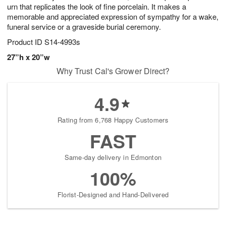
urn that replicates the look of fine porcelain. It makes a
memorable and appreciated expression of sympathy for a wake,
funeral service or a graveside burial ceremony.
Product ID
S14-4993s
27”h x 20”w
Why Trust Cal's Grower Direct?
4.9
Rating from 6,768 Happy Customers
FAST
Same-day delivery in Edmonton
100%
Florist-Designed and Hand-Delivered