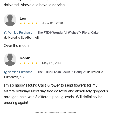
delivered. Above and beyond service.
Leo
June 01, 2026
Verified Purchase
|
The FTD® Wonderful Wishes™ Floral Cake
delivered to St. Albert, AB
Over the moon
Robin
May 31, 2026
Verified Purchase
|
The FTD® Fresh Focus™ Bouquet
delivered to
Edmonton, AB
I’m so happy I found Cal’s Grower to send flowers for my
sisters birthday! Next day free delivery and absolutely gorgeous
arrangements with 3 different pricing levels. Will definitely be
ordering again!
Reviews Sourced from Lovingly