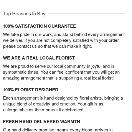
Top Reasons to Buy
100% SATISFACTION GUARANTEE
We take pride in our work, and stand behind every arrangement
we deliver. If you are not completely satisfied with your order,
please contact us so that we can make it right.
WE ARE A REAL LOCAL FLORIST
We are proud to serve our local community in joyful and in
sympathetic times. You can feel confident that you will get an
amazing arrangement that is supporting a real local florist!
100% FLORIST DESIGNED
Each arrangement is hand-designed by floral artists, bringing a
unique blend of creativity and emotion. Your gift is as
unforgettable as the moment it celebrates!
FRESH HAND-DELIVERED WARMTH
Our hand-delivery promise means every bloom arrives in