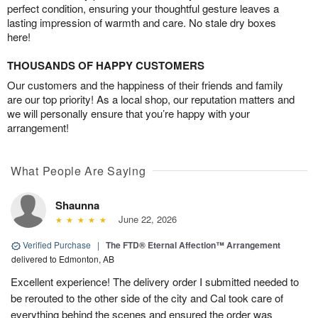
perfect condition, ensuring your thoughtful gesture leaves a
lasting impression of warmth and care. No stale dry boxes
here!
THOUSANDS OF HAPPY CUSTOMERS
Our customers and the happiness of their friends and family
are our top priority! As a local shop, our reputation matters and
we will personally ensure that you’re happy with your
arrangement!
What People Are Saying
Shaunna
June 22, 2026
Verified Purchase
|
The FTD® Eternal Affection™ Arrangement
delivered to Edmonton, AB
Excellent experience! The delivery order I submitted needed to
be rerouted to the other side of the city and Cal took care of
everything behind the scenes and ensured the order was