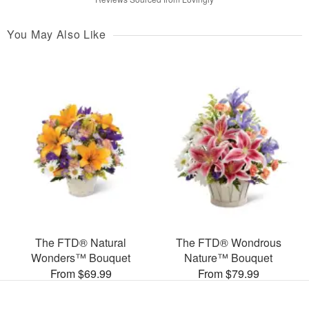
You May Also Like
The FTD® Natural
The FTD® Wondrous
Wonders™ Bouquet
Nature™ Bouquet
From $69.99
From $79.99