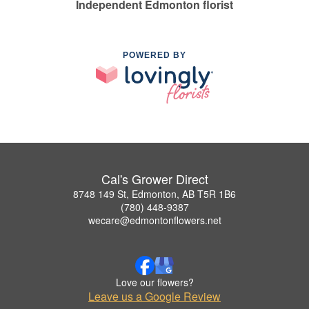
Independent Edmonton florist
POWERED BY
Cal's Grower Direct
8748 149 St, Edmonton, AB T5R 1B6
(780) 448-9387
wecare@edmontonflowers.net
Love our flowers?
Leave us a Google Review