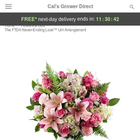
Cal's Grower Direct
11
:
30
:
41
ends in:
FREE*
next-day delivery
Home
Flowers & Gifts
Florist Choice
The FTD® Never-Ending Love™ Urn Arrangement
Summer
Featured
Occasions
Birthday
Sympathy and Funeral
Flowers, Plants & Gifts
Our Shop