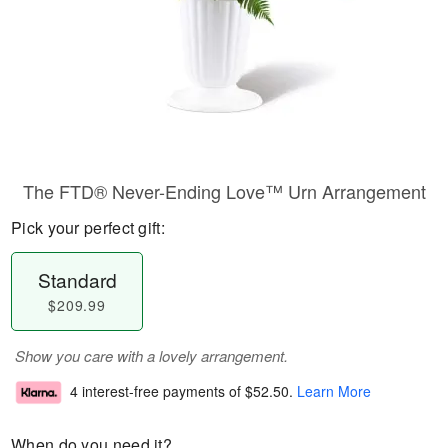
The FTD® Never-Ending Love™ Urn Arrangement
Pick your perfect gift:
Standard
$209.99
Show you care with a lovely arrangement.
4 interest-free payments of
$52.50
.
Learn More
When do you need it?