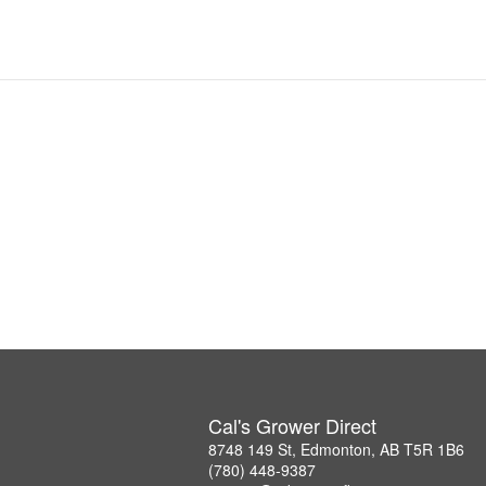
Cal's Grower Direct
8748 149 St, Edmonton, AB T5R 1B6
(780) 448-9387