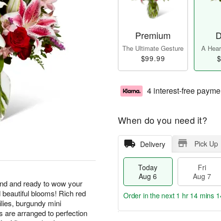
Premium
D
The Ultimate Gesture
A Heart
$99.99
$
4 interest-free payme
When do you need it?
Pick Up
Delivery
Today
Fri
Aug 6
Aug 7
end and ready to wow your
d beautiful blooms! Rich red
Order in the next
1 hr 14 mins 1
ilies, burgundy mini
s are arranged to perfection