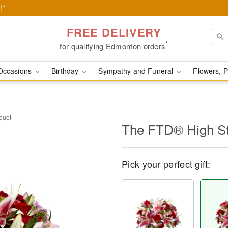
!*
FREE DELIVERY
*
for qualifying Edmonton orders
Occasions
Birthday
Sympathy and Funeral
Flowers, P
quet
​The FTD® High S
Pick your perfect gift: