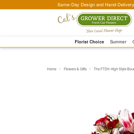
Same-Day Design and Hand-Delivery
Florist Choice
Summer
Home
Flowers & Gifts
​The FTD® High Style Bou