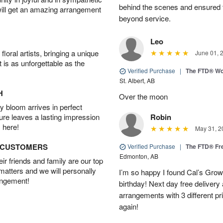
behind the scenes and ensured 
will get an amazing arrangement
beyond service.
Leo
oral artists, bringing a unique
June 01, 
t is as unforgettable as the
Verified Purchase
|
The FTD® Wo
St. Albert, AB
H
Over the moon
 bloom arrives in perfect
ture leaves a lasting impression
Robin
 here!
May 31, 2
D CUSTOMERS
Verified Purchase
|
The FTD® Fr
Edmonton, AB
r friends and family are our top
 matters and we will personally
I’m so happy I found Cal’s Grow
angement!
birthday! Next day free deliver
arrangements with 3 different pric
again!