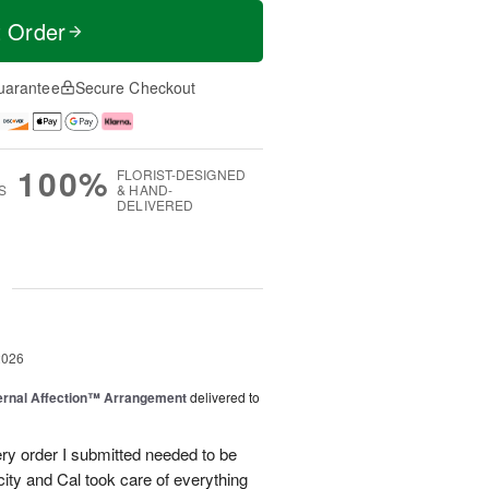
t Order
uarantee
Secure Checkout
100%
FLORIST-DESIGNED
S
& HAND-
DELIVERED
g
2026
ernal Affection™ Arrangement
delivered to
ery order I submitted needed to be
 city and Cal took care of everything