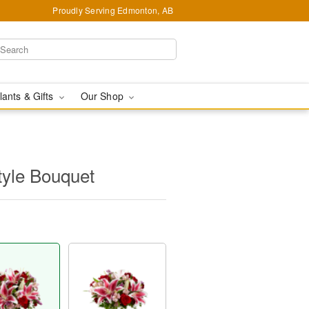
Proudly Serving Edmonton, AB
lants & Gifts
Our Shop
tyle Bouquet