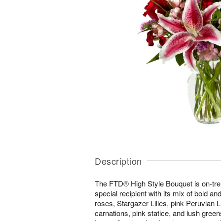
Description
The FTD® High Style Bouquet is on-tr
special recipient with its mix of bold an
roses, Stargazer Lilies, pink Peruvian L
carnations, pink statice, and lush green