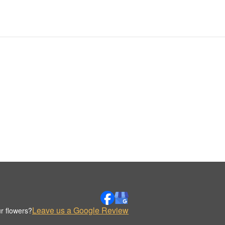
Leave us a Google Review
r flowers?