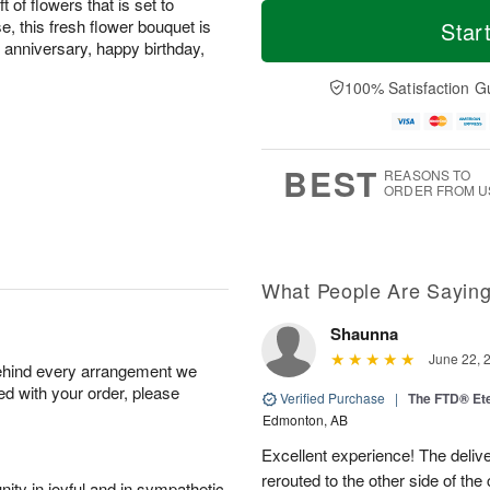
T
M
t of flowers that is set to
o
S
o
e, this fresh flower bouquet is
Star
F
d
a
r
anniversary, happy birthday,
ri
a
t
e
A
y
A
D
100% Satisfaction G
u
A
u
a
g
u
g
t
7
g
8
e
6
s
BEST
REASONS TO
ORDER FROM U
What People Are Sayin
Shaunna
June 22, 
behind every arrangement we
ied with your order, please
Verified Purchase
|
The FTD® Et
Edmonton, AB
Excellent experience! The deliv
rerouted to the other side of the
ity in joyful and in sympathetic