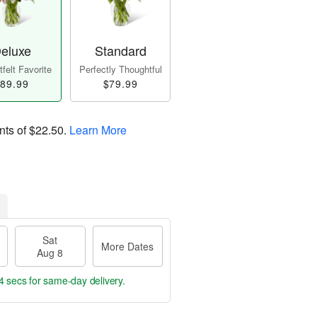
eluxe
Standard
felt Favorite
Perfectly Thoughtful
89.99
$79.99
nts of
$22.50
.
Learn More
Sat
More Dates
Aug 8
3 secs
for same-day delivery.