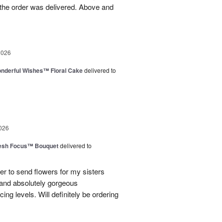
the order was delivered. Above and
2026
nderful Wishes™ Floral Cake
delivered to
026
esh Focus™ Bouquet
delivered to
er to send flowers for my sisters
y and absolutely gorgeous
ing levels. Will definitely be ordering