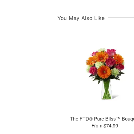
You May Also Like
The FTD® Pure Bliss™ Bouq
From $74.99