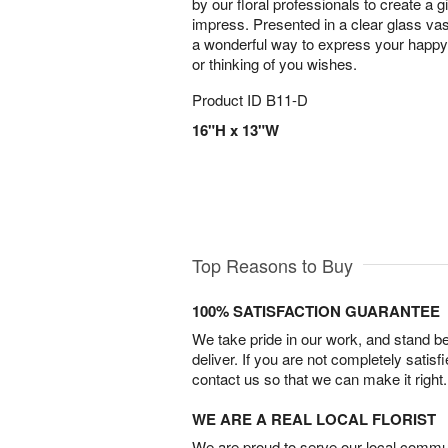
by our floral professionals to create a gif
impress. Presented in a clear glass vas
a wonderful way to express your happy 
or thinking of you wishes.
Product ID
B11-D
16"H x 13"W
Top Reasons to Buy
100% SATISFACTION GUARANTEE
We take pride in our work, and stand 
deliver. If you are not completely satisf
contact us so that we can make it right.
WE ARE A REAL LOCAL FLORIST
We are proud to serve our local commun