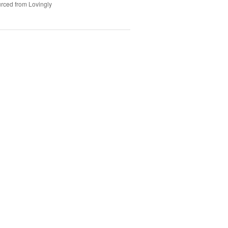
rced from Lovingly