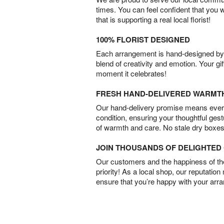
times. You can feel confident that you 
that is supporting a real local florist!
100% FLORIST DESIGNED
Each arrangement is hand-designed by fl
blend of creativity and emotion. Your gif
moment it celebrates!
FRESH HAND-DELIVERED WARMT
Our hand-delivery promise means every
condition, ensuring your thoughtful ges
of warmth and care. No stale dry boxes
JOIN THOUSANDS OF DELIGHTE
Our customers and the happiness of thei
priority! As a local shop, our reputation
ensure that you’re happy with your arr