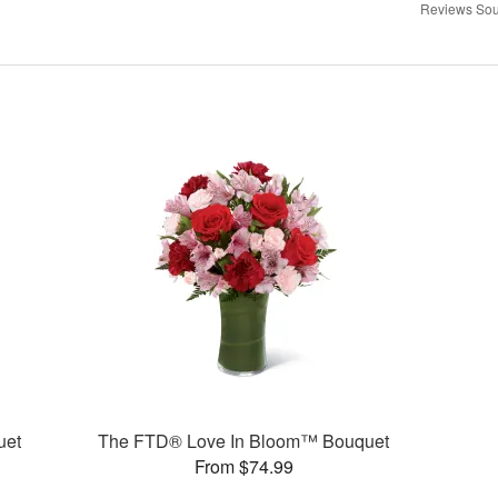
Reviews Sou
uet
The FTD® Love In Bloom™ Bouquet
From $74.99