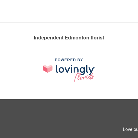
Independent Edmonton florist
POWERED BY
Love ou