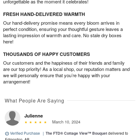
unforgettable as the moment it celebrates!
FRESH HAND-DELIVERED WARMTH
Our hand-delivery promise means every bloom arrives in
perfect condition, ensuring your thoughtful gesture leaves a
lasting impression of warmth and care. No stale dry boxes
here!
THOUSANDS OF HAPPY CUSTOMERS
Our customers and the happiness of their friends and family
are our top priority! As a local shop, our reputation matters and
we will personally ensure that you’re happy with your
arrangement!
What People Are Saying
Julienne
March 10, 2024
Verified Purchase
|
​The FTD® Cottage View™ Bouquet
delivered to
Edmonton, AB