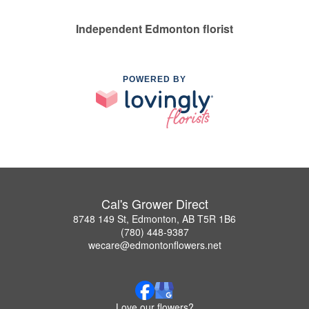
Independent Edmonton florist
POWERED BY
Cal's Grower Direct
8748 149 St, Edmonton, AB T5R 1B6
(780) 448-9387
wecare@edmontonflowers.net
Love our flowers?