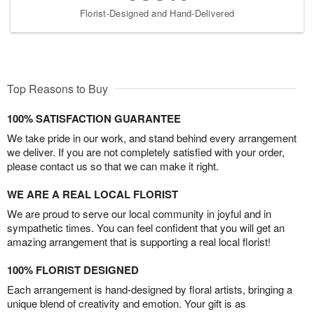
Florist-Designed and Hand-Delivered
Top Reasons to Buy
100% SATISFACTION GUARANTEE
We take pride in our work, and stand behind every arrangement
we deliver. If you are not completely satisfied with your order,
please contact us so that we can make it right.
WE ARE A REAL LOCAL FLORIST
We are proud to serve our local community in joyful and in
sympathetic times. You can feel confident that you will get an
amazing arrangement that is supporting a real local florist!
100% FLORIST DESIGNED
Each arrangement is hand-designed by floral artists, bringing a
unique blend of creativity and emotion. Your gift is as