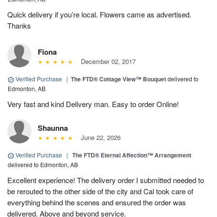
Quick delivery if you’re local. Flowers came as advertised.
Thanks
Fiona
December 02, 2017
Verified Purchase
|
​The FTD® Cottage View™ Bouquet
delivered to
Edmonton, AB
Very fast and kind Delivery man. Easy to order Online!
Shaunna
June 22, 2026
Verified Purchase
|
The FTD® Eternal Affection™ Arrangement
delivered to Edmonton, AB
Excellent experience! The delivery order I submitted needed to
be rerouted to the other side of the city and Cal took care of
everything behind the scenes and ensured the order was
delivered. Above and beyond service.