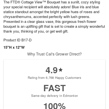
The FTD® Cottage View™ Bouquet has a sunlit, cozy styling
s
6
your special recipient will absolutely adore! Blue iris and blue
statice standout amongst the bright yellow hues of roses and
chrysanthemums, accented perfectly with lush greens.
Presented in a clear glass vase, this gorgeous fresh flower
bouquet is an uplifting gift that is set to create a simply wonderful
thank you, thinking of you, or get well gift.
Product ID
B17-D
15"H x 12"W
Why Trust Cal's Grower Direct?
4.9
Rating from 6,768 Happy Customers
FAST
Same-day delivery in Edmonton
100%