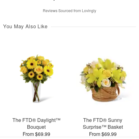
Reviews Sourced from Lovingly
You May Also Like
The FTD® Daylight™
The FTD® Sunny
Bouquet
Surprise™ Basket
From $69.99
From $69.99