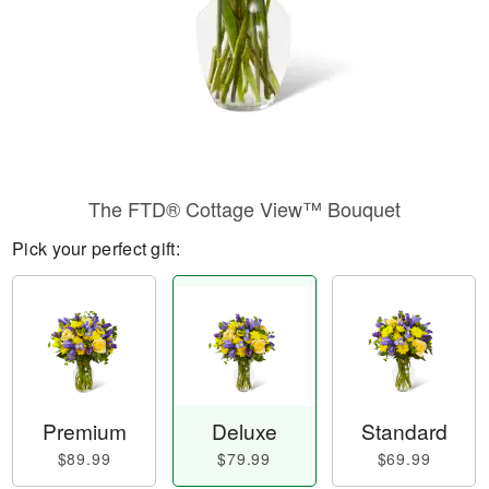
​The FTD® Cottage View™ Bouquet
Pick your perfect gift:
Premium
Deluxe
Standard
$89.99
$79.99
$69.99