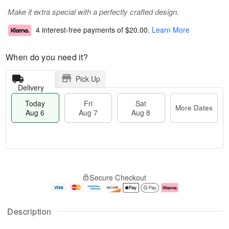
Make it extra special with a perfectly crafted design.
4 interest-free payments of
$20.00
.
Learn More
When do you need it?
Pick Up
Delivery
Today
Fri
Sat
More Dates
Aug 6
Aug 7
Aug 8
M
T
S
o
o
F
Secure Checkout
a
r
d
ri
t
e
a
A
A
D
y
u
u
a
A
g
Description
g
t
u
7
8
e
g