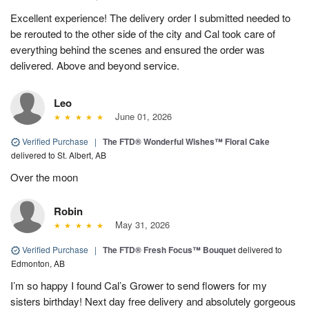
Excellent experience! The delivery order I submitted needed to
be rerouted to the other side of the city and Cal took care of
everything behind the scenes and ensured the order was
delivered. Above and beyond service.
Leo
June 01, 2026
Verified Purchase
|
The FTD® Wonderful Wishes™ Floral Cake
delivered to St. Albert, AB
Over the moon
Robin
May 31, 2026
Verified Purchase
|
The FTD® Fresh Focus™ Bouquet
delivered to
Edmonton, AB
I’m so happy I found Cal’s Grower to send flowers for my
sisters birthday! Next day free delivery and absolutely gorgeous