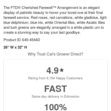
g
8
9
e
The FTD® Cherished Farewell™ Arrangement is an elegant
7
s
display of patriotic beauty to honor your loved one at their final
farewell service. Red roses, red carnations, white gladiolus, light
blue delphinium, blue iris, white Oriental lilies, white Asiatic lilies
and lush greens are elegantly arranged in a white plastic urn to
create a stunning way to say your last goodbye.
Product ID
S45-4544D
26" W x 32" H
Why Trust Cal's Grower Direct?
4.9
Rating from 6,754 Happy Customers
FAST
Same-day delivery in Edmonton
100%