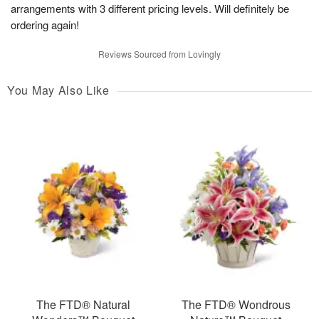
arrangements with 3 different pricing levels. Will definitely be
ordering again!
Reviews Sourced from Lovingly
You May Also Like
The FTD® Natural
The FTD® Wondrous