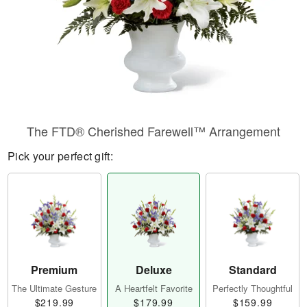
The FTD® Cherished Farewell™ Arrangement
Pick your perfect gift:
Premium
Deluxe
Standard
The Ultimate Gesture
A Heartfelt Favorite
Perfectly Thoughtful
$219.99
$179.99
$159.99