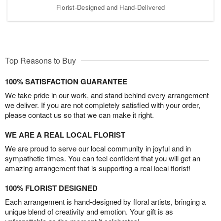
Florist-Designed and Hand-Delivered
Top Reasons to Buy
100% SATISFACTION GUARANTEE
We take pride in our work, and stand behind every arrangement
we deliver. If you are not completely satisfied with your order,
please contact us so that we can make it right.
WE ARE A REAL LOCAL FLORIST
We are proud to serve our local community in joyful and in
sympathetic times. You can feel confident that you will get an
amazing arrangement that is supporting a real local florist!
100% FLORIST DESIGNED
Each arrangement is hand-designed by floral artists, bringing a
unique blend of creativity and emotion. Your gift is as