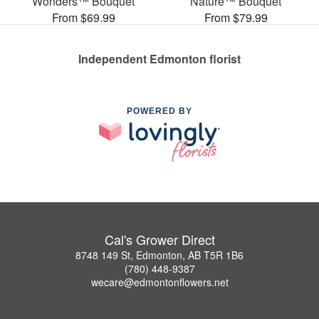
Wonders™ Bouquet
Nature™ Bouquet
From $69.99
From $79.99
Independent Edmonton florist
POWERED BY
Cal's Grower Direct
8748 149 St, Edmonton, AB T5R 1B6
(780) 448-9387
wecare@edmontonflowers.net