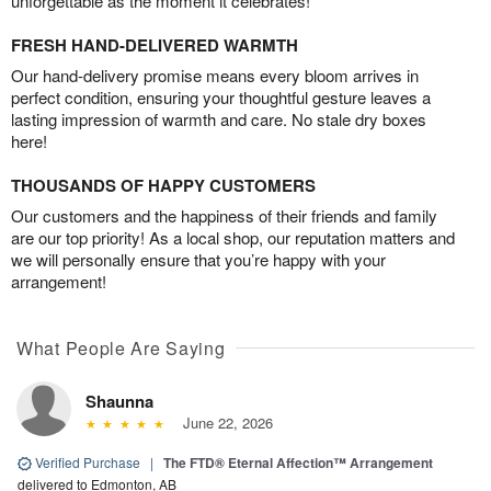
unforgettable as the moment it celebrates!
FRESH HAND-DELIVERED WARMTH
Our hand-delivery promise means every bloom arrives in
perfect condition, ensuring your thoughtful gesture leaves a
lasting impression of warmth and care. No stale dry boxes
here!
THOUSANDS OF HAPPY CUSTOMERS
Our customers and the happiness of their friends and family
are our top priority! As a local shop, our reputation matters and
we will personally ensure that you’re happy with your
arrangement!
What People Are Saying
Shaunna
June 22, 2026
Verified Purchase
|
The FTD® Eternal Affection™ Arrangement
delivered to Edmonton, AB