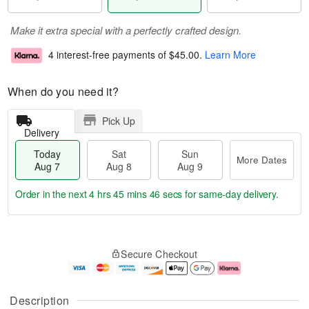
Make it extra special with a perfectly crafted design.
4 interest-free payments of
$45.00
.
Learn More
When do you need it?
Pick Up
Delivery
Today
Sat
Sun
More Dates
Aug 7
Aug 8
Aug 9
Order in the next
4 hrs 45 mins 45 secs
for same-day delivery.
T
M
o
S
S
o
Secure Checkout
d
a
u
r
a
t
n
e
y
A
A
D
A
u
u
a
Description
u
g
g
t