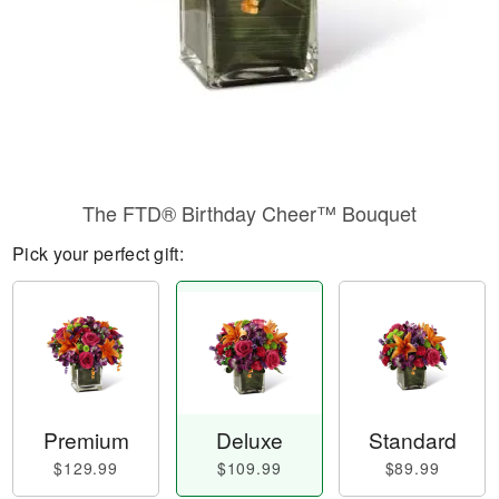
The FTD® Birthday Cheer™ Bouquet
Pick your perfect gift:
Premium
Deluxe
Standard
$129.99
$109.99
$89.99