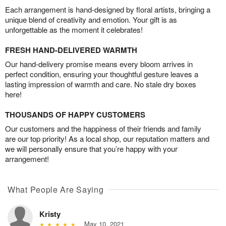
Each arrangement is hand-designed by floral artists, bringing a
unique blend of creativity and emotion. Your gift is as
unforgettable as the moment it celebrates!
FRESH HAND-DELIVERED WARMTH
Our hand-delivery promise means every bloom arrives in
perfect condition, ensuring your thoughtful gesture leaves a
lasting impression of warmth and care. No stale dry boxes
here!
THOUSANDS OF HAPPY CUSTOMERS
Our customers and the happiness of their friends and family
are our top priority! As a local shop, our reputation matters and
we will personally ensure that you’re happy with your
arrangement!
What People Are Saying
Kristy
May 10, 2021