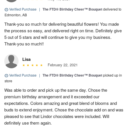
Verified Purchase
|
The FTD® Birthday Cheer™ Bouquet
delivered to
Edmonton, AB
Thank-you so much for delivering beautiful flowers! You made
the process so easy, and delivered right on time. Definitely give
5 out of 5 stars and will continue to give you my business.
Thank-you so much!!
Lisa
February 22, 2021
Verified Purchase
|
The FTD® Birthday Cheer™ Bouquet
picked up in
store
Was able to order and pick up the same day. Chose the
premium birthday arrangement and it exceeded our
expectations. Colors amazing and great blend of blooms and
buds to extend enjoyment. Chose the chocolate add on and was
pleased to see that Lindor chocolates were included. Will
definitely use them again.