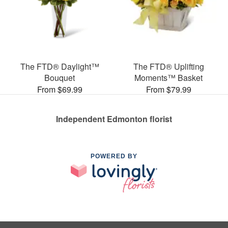
The FTD® Daylight™
The FTD® Uplifting
Bouquet
Moments™ Basket
From $69.99
From $79.99
Independent Edmonton florist
POWERED BY