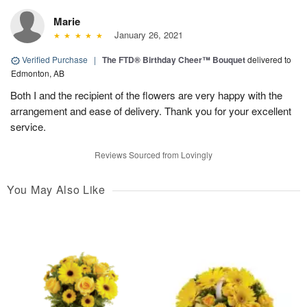
Marie
January 26, 2021
Verified Purchase
|
The FTD® Birthday Cheer™ Bouquet
delivered to
Edmonton, AB
Both I and the recipient of the flowers are very happy with the
arrangement and ease of delivery. Thank you for your excellent
service.
Reviews Sourced from Lovingly
You May Also Like