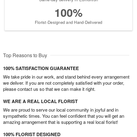
100%
Florist-Designed and Hand-Delivered
Top Reasons to Buy
100% SATISFACTION GUARANTEE
We take pride in our work, and stand behind every arrangement
we deliver. If you are not completely satisfied with your order,
please contact us so that we can make it right.
WE ARE A REAL LOCAL FLORIST
We are proud to serve our local community in joyful and in
sympathetic times. You can feel confident that you will get an
amazing arrangement that is supporting a real local florist!
100% FLORIST DESIGNED