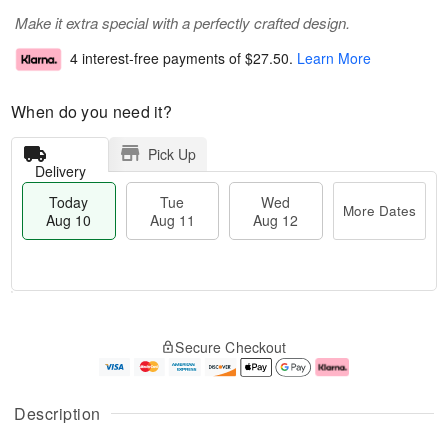
Make it extra special with a perfectly crafted design.
4 interest-free payments of
$27.50
.
Learn More
When do you need it?
Pick Up
Delivery
Today
Tue
Wed
More Dates
Aug 10
Aug 11
Aug 12
T
M
T
W
o
o
Secure Checkout
u
e
d
r
e
d
a
e
A
A
y
D
u
u
A
a
Description
g
g
u
t
1
1
g
e