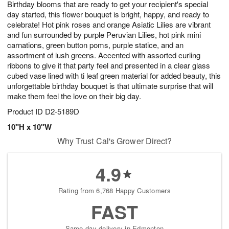
Birthday blooms that are ready to get your recipient's special
1
2
1
s
0
day started, this flower bouquet is bright, happy, and ready to
celebrate! Hot pink roses and orange Asiatic Lilies are vibrant
and fun surrounded by purple Peruvian Lilies, hot pink mini
carnations, green button poms, purple statice, and an
assortment of lush greens. Accented with assorted curling
ribbons to give it that party feel and presented in a clear glass
cubed vase lined with ti leaf green material for added beauty, this
unforgettable birthday bouquet is that ultimate surprise that will
make them feel the love on their big day.
Product ID
D2-5189D
10"H x 10"W
Why Trust Cal's Grower Direct?
4.9
Rating from 6,768 Happy Customers
FAST
Same-day delivery in Edmonton