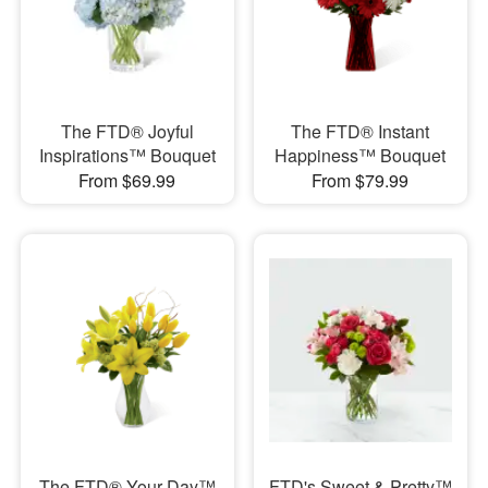
The FTD® Joyful
The FTD® Instant
Inspirations™ Bouquet
Happiness™ Bouquet
From $69.99
From $79.99
The FTD® Your Day™
FTD's Sweet & Pretty™