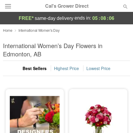
Cal's Grower Direct
05
:
08
:
05
ends in:
FREE*
same-day delivery
Florist Choice
Home
International Women's Day
Summer
International Women’s Day Flowers in
Featured
Edmonton, AB
Occasions
Best Sellers
Highest Price
Lowest Price
Birthday
Sympathy and Funeral
Flowers, Plants & Gifts
Our Shop