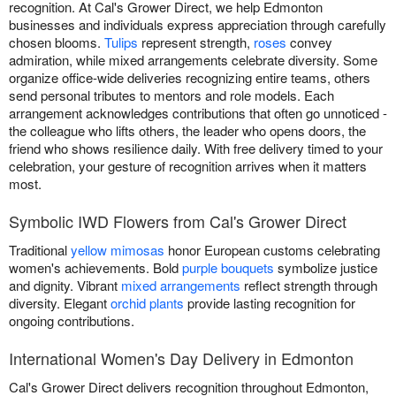
recognition. At Cal's Grower Direct, we help Edmonton
businesses and individuals express appreciation through carefully
chosen blooms.
Tulips
represent strength,
roses
convey
admiration, while mixed arrangements celebrate diversity. Some
organize office-wide deliveries recognizing entire teams, others
send personal tributes to mentors and role models. Each
arrangement acknowledges contributions that often go unnoticed -
the colleague who lifts others, the leader who opens doors, the
friend who shows resilience daily. With free delivery timed to your
celebration, your gesture of recognition arrives when it matters
most.
Symbolic IWD Flowers from Cal's Grower Direct
Traditional
yellow mimosas
honor European customs celebrating
women's achievements. Bold
purple bouquets
symbolize justice
and dignity. Vibrant
mixed arrangements
reflect strength through
diversity. Elegant
orchid plants
provide lasting recognition for
ongoing contributions.
International Women's Day Delivery in Edmonton
Cal's Grower Direct delivers recognition throughout Edmonton,