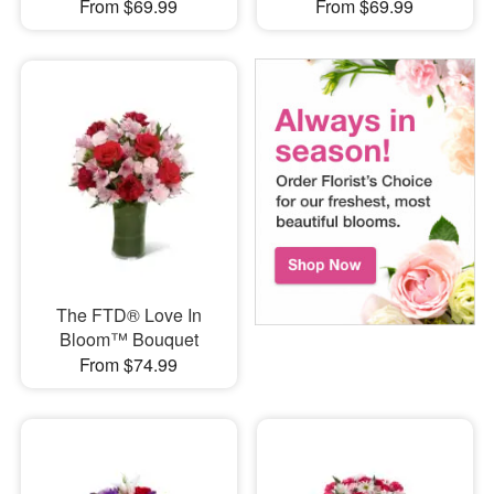
From $69.99
From $69.99
The FTD® Love In
Bloom™ Bouquet
From $74.99