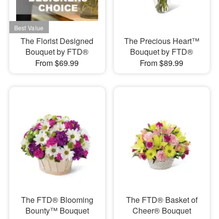
The Florist Designed
The Precious Heart™
Bouquet by FTD®
Bouquet by FTD®
From $69.99
From $89.99
The FTD® Blooming
The FTD® Basket of
Bounty™ Bouquet
Cheer® Bouquet