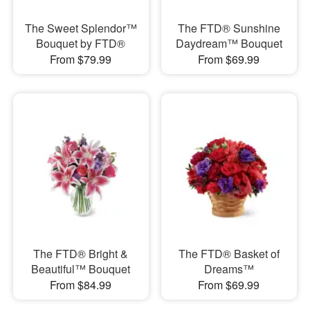
The Sweet Splendor™
The FTD® Sunshine
Bouquet by FTD®
Daydream™ Bouquet
From $79.99
From $69.99
The FTD® Bright &
The FTD® Basket of
Beautiful™ Bouquet
Dreams™
From $84.99
From $69.99