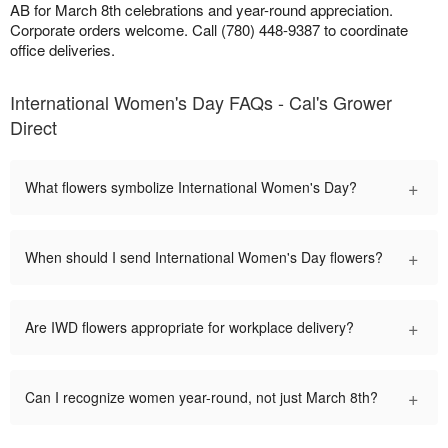
AB for March 8th celebrations and year-round appreciation.
Corporate orders welcome. Call (780) 448-9387 to coordinate
office deliveries.
International Women's Day FAQs - Cal's Grower
Direct
+
What flowers symbolize International Women's Day?
+
When should I send International Women's Day flowers?
+
Are IWD flowers appropriate for workplace delivery?
+
Can I recognize women year-round, not just March 8th?