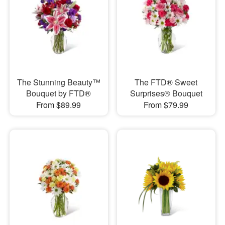
The Stunning Beauty™
The FTD® Sweet
Bouquet by FTD®
Surprises® Bouquet
From $89.99
From $79.99