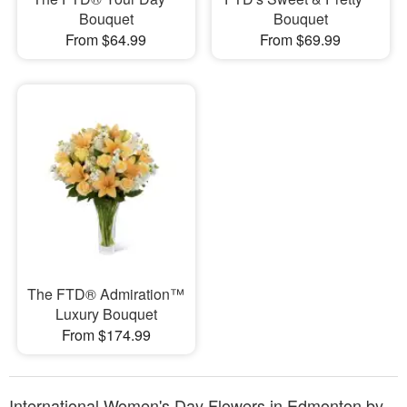
Bouquet
Bouquet
From $64.99
From $69.99
The FTD® Admiration™
Luxury Bouquet
From $174.99
International Women's Day Flowers in Edmonton by