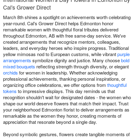
Cal's Grower Direct
March 8th shines a spotlight on achievements worth celebrating
year-round. Cal's Grower Direct helps Edmonton honor
remarkable women with thoughtful floral tributes delivered
throughout Edmonton, AB with free same-day service. We've
created arrangements that recognize mentors, colleagues,
leaders, and everyday heroes who inspire progress. Traditional
yellow mimosas nod to European customs, while vibrant
purple
arrangements
symbolize dignity and justice. Many choose
bold
mixed bouquets
reflecting strength through diversity, or elegant
orchids
for women in leadership. Whether acknowledging
professional achievements, thanking personal inspirations, or
organizing office celebrations, we offer options from
thoughtful
tokens
to impressive displays. This day reminds us that
recognition shouldn't wait for designated dates - the women who
shape our world deserve flowers that match their impact. Trust
your neighborhood Edmonton florist to deliver arrangements as
remarkable as the women they honor, creating moments of
appreciation that resonate beyond a single day.
Beyond symbolic gestures, flowers create tangible moments of