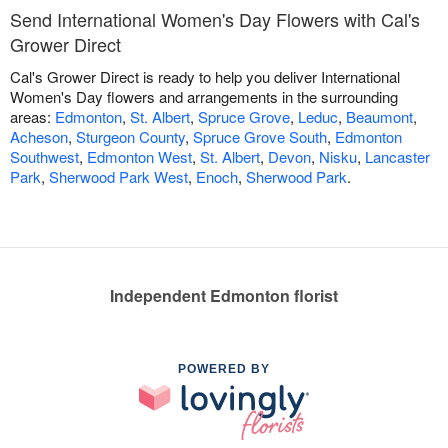
Send International Women's Day Flowers with Cal's
Grower Direct
Cal's Grower Direct is ready to help you deliver International
Women's Day flowers and arrangements in the surrounding
areas:
Edmonton
,
St. Albert
,
Spruce Grove
,
Leduc
,
Beaumont
,
Acheson
,
Sturgeon County
,
Spruce Grove South
,
Edmonton
Southwest
,
Edmonton West
,
St. Albert
,
Devon
,
Nisku
,
Lancaster
Park
,
Sherwood Park West
,
Enoch
,
Sherwood Park
.
Independent Edmonton florist
POWERED BY