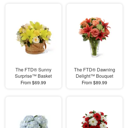
The FTD® Sunny
The FTD® Dawning
Surprise™ Basket
Delight™ Bouquet
From $69.99
From $89.99