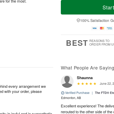
M
T
re for the most.
S
S
o
o
Star
a
u
r
d
t
n
e
a
A
A
D
y
100% Satisfaction G
u
u
a
A
g
g
t
u
8
9
e
g
s
7
BEST
REASONS TO
ORDER FROM U
What People Are Sayin
Shaunna
June 22, 
behind every arrangement we
ied with your order, please
Verified Purchase
|
The FTD® Et
Edmonton, AB
Excellent experience! The deliv
rerouted to the other side of the
ity in joyful and in sympathetic