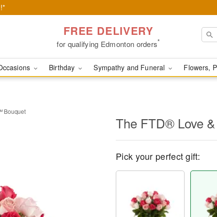
!*
FREE DELIVERY
*
for qualifying Edmonton orders
Occasions
Birthday
Sympathy and Funeral
Flowers, P
™ Bouquet
The FTD® Love &
Pick your perfect gift: