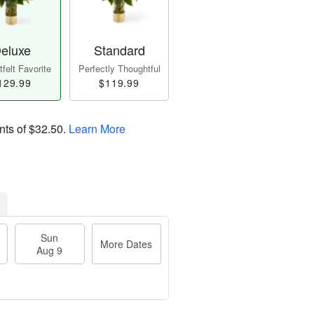
eluxe
Standard
felt Favorite
Perfectly Thoughtful
129.99
$119.99
nts of
$32.50
.
Learn More
Sun
More Dates
Aug 9