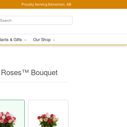
Proudly Serving Edmonton, AB
lants & Gifts
Our Shop
 Roses™ Bouquet