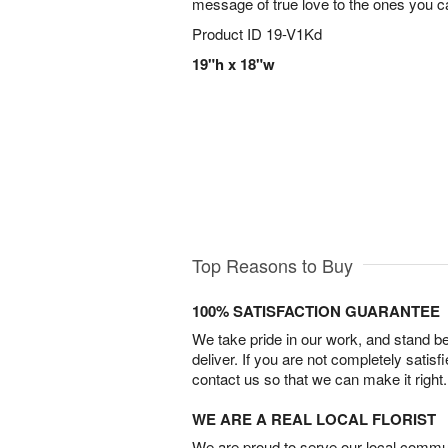
message of true love to the ones you ca
Product ID
19-V1Kd
19"h x 18"w
Top Reasons to Buy
100% SATISFACTION GUARANTEE
We take pride in our work, and stand 
deliver. If you are not completely satisf
contact us so that we can make it right.
WE ARE A REAL LOCAL FLORIST
We are proud to serve our local commun