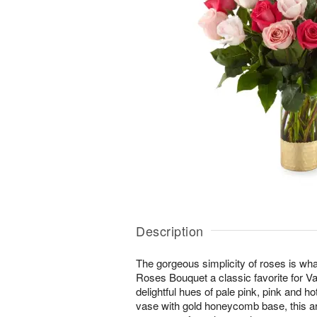
Description
The gorgeous simplicity of roses is w
Roses Bouquet a classic favorite for Va
delightful hues of pale pink, pink and ho
vase with gold honeycomb base, this 