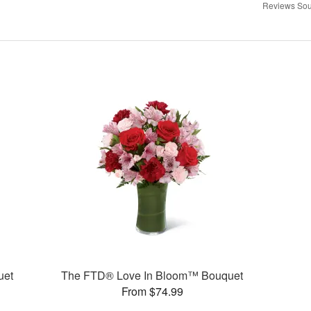
Reviews Sou
uet
The FTD® Love In Bloom™ Bouquet
From $74.99