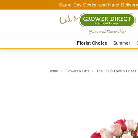
Same-Day Design and Hand-Delivery
Florist Choice
Summer
Home
Flowers & Gifts
The FTD® Love & Roses