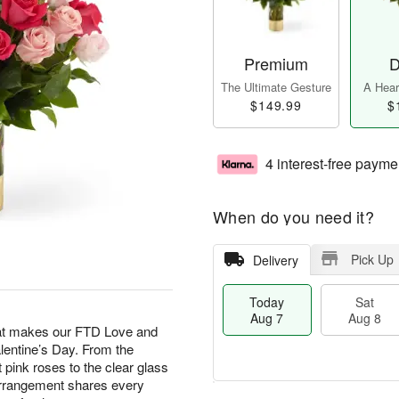
Premium
D
The Ultimate Gesture
A Heart
$149.99
$
4 interest-free payme
When do you need it?
Pick Up
Delivery
Today
Sat
Aug 7
Aug 8
hat makes our FTD Love and
lentine’s Day. From the
t pink roses to the clear glass
arrangement shares every