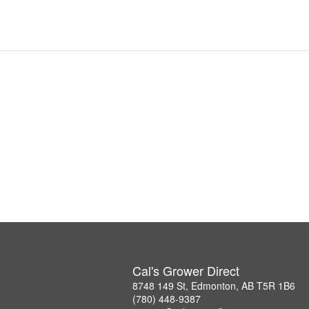
Cal's Grower Direct
8748 149 St, Edmonton, AB T5R 1B6
(780) 448-9387