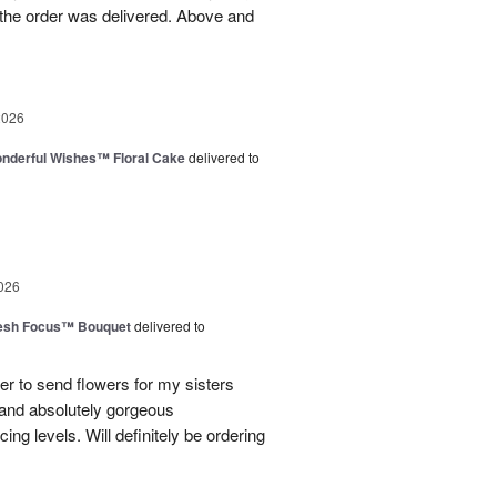
the order was delivered. Above and
2026
nderful Wishes™ Floral Cake
delivered to
026
esh Focus™ Bouquet
delivered to
er to send flowers for my sisters
y and absolutely gorgeous
ing levels. Will definitely be ordering