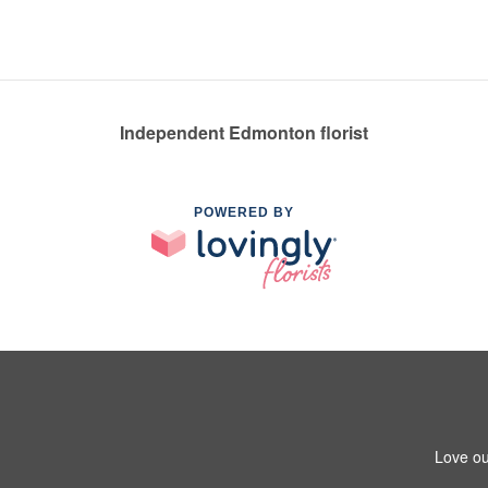
Independent Edmonton florist
POWERED BY
Love ou