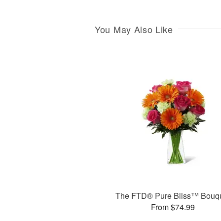
You May Also Like
The FTD® Pure Bliss™ Bouq
From $74.99