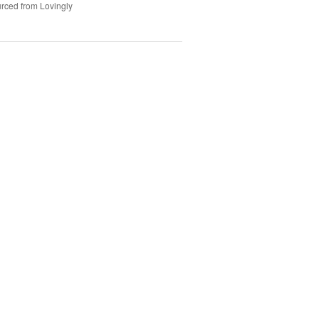
rced from Lovingly