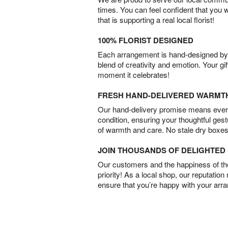
times. You can feel confident that you 
that is supporting a real local florist!
100% FLORIST DESIGNED
Each arrangement is hand-designed by fl
blend of creativity and emotion. Your gif
moment it celebrates!
FRESH HAND-DELIVERED WARMT
Our hand-delivery promise means every
condition, ensuring your thoughtful ges
of warmth and care. No stale dry boxes
JOIN THOUSANDS OF DELIGHTE
Our customers and the happiness of thei
priority! As a local shop, our reputation
ensure that you’re happy with your arr