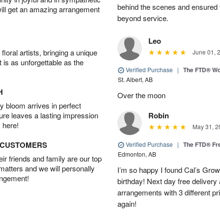
behind the scenes and ensured 
will get an amazing arrangement
beyond service.
Leo
oral artists, bringing a unique
June 01, 
t is as unforgettable as the
Verified Purchase
|
The FTD® Wo
St. Albert, AB
H
Over the moon
 bloom arrives in perfect
ture leaves a lasting impression
Robin
 here!
May 31, 2
D CUSTOMERS
Verified Purchase
|
The FTD® Fr
Edmonton, AB
r friends and family are our top
 matters and we will personally
I’m so happy I found Cal’s Grow
angement!
birthday! Next day free deliver
arrangements with 3 different pric
again!