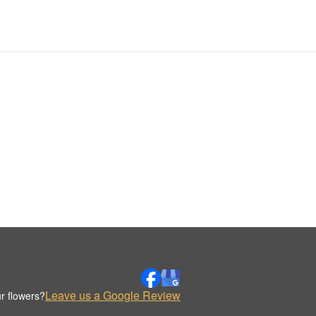
Leave us a Google Review
r flowers?