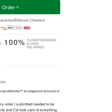
t Order
uarantee
Secure Checkout
100%
FLORIST-DESIGNED
S
& HAND-
DELIVERED
g
2026
ernal Affection™ Arrangement
delivered to
ery order I submitted needed to be
 city and Cal took care of everything