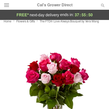
Cal's Grower Direct
37
:
55
:
50
ends in:
FREE*
next-day delivery
Home
Flowers & Gifts
The FTD® Love Always Bouquet by Vera Wang
Florist Choice
Summer
Featured
Occasions
Birthday
Sympathy and Funeral
Flowers, Plants & Gifts
Our Shop