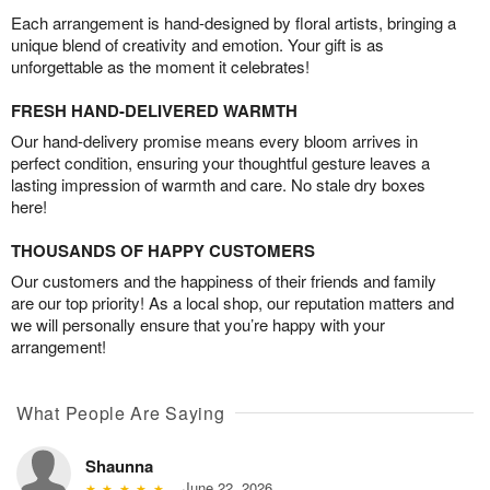
Each arrangement is hand-designed by floral artists, bringing a
unique blend of creativity and emotion. Your gift is as
unforgettable as the moment it celebrates!
FRESH HAND-DELIVERED WARMTH
Our hand-delivery promise means every bloom arrives in
perfect condition, ensuring your thoughtful gesture leaves a
lasting impression of warmth and care. No stale dry boxes
here!
THOUSANDS OF HAPPY CUSTOMERS
Our customers and the happiness of their friends and family
are our top priority! As a local shop, our reputation matters and
we will personally ensure that you’re happy with your
arrangement!
What People Are Saying
Shaunna
June 22, 2026