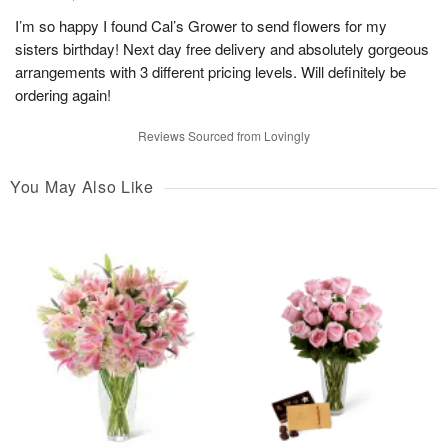
I’m so happy I found Cal’s Grower to send flowers for my
sisters birthday! Next day free delivery and absolutely gorgeous
arrangements with 3 different pricing levels. Will definitely be
ordering again!
Reviews Sourced from Lovingly
You May Also Like