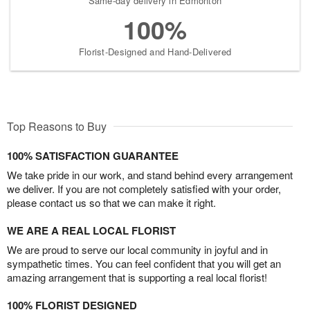
Same-day delivery in Edmonton
100%
Florist-Designed and Hand-Delivered
Top Reasons to Buy
100% SATISFACTION GUARANTEE
We take pride in our work, and stand behind every arrangement
we deliver. If you are not completely satisfied with your order,
please contact us so that we can make it right.
WE ARE A REAL LOCAL FLORIST
We are proud to serve our local community in joyful and in
sympathetic times. You can feel confident that you will get an
amazing arrangement that is supporting a real local florist!
100% FLORIST DESIGNED