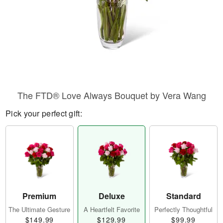
The FTD® Love Always Bouquet by Vera Wang
Pick your perfect gift:
Premium
Deluxe
Standard
The Ultimate Gesture
A Heartfelt Favorite
Perfectly Thoughtful
$149.99
$129.99
$99.99