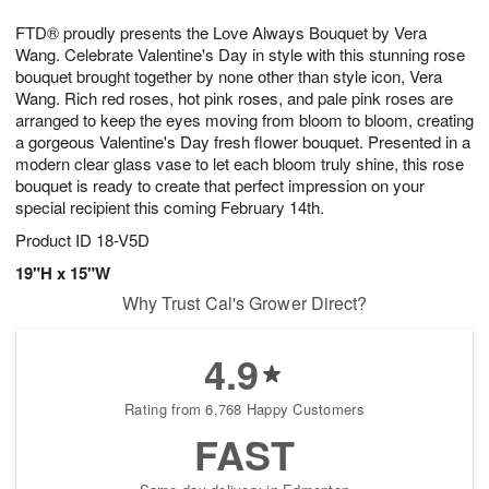
1
9
e
g
0
FTD® proudly presents the Love Always Bouquet by Vera
s
8
Wang. Celebrate Valentine's Day in style with this stunning rose
bouquet brought together by none other than style icon, Vera
Wang. Rich red roses, hot pink roses, and pale pink roses are
arranged to keep the eyes moving from bloom to bloom, creating
a gorgeous Valentine's Day fresh flower bouquet. Presented in a
modern clear glass vase to let each bloom truly shine, this rose
bouquet is ready to create that perfect impression on your
special recipient this coming February 14th.
Product ID
18-V5D
19"H x 15"W
Why Trust Cal's Grower Direct?
4.9
Rating from 6,768 Happy Customers
FAST