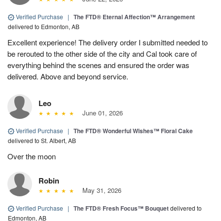
Verified Purchase
|
The FTD® Eternal Affection™ Arrangement
delivered to Edmonton, AB
Excellent experience! The delivery order I submitted needed to
be rerouted to the other side of the city and Cal took care of
everything behind the scenes and ensured the order was
delivered. Above and beyond service.
Leo
June 01, 2026
Verified Purchase
|
The FTD® Wonderful Wishes™ Floral Cake
delivered to St. Albert, AB
Over the moon
Robin
May 31, 2026
Verified Purchase
|
The FTD® Fresh Focus™ Bouquet
delivered to
Edmonton, AB