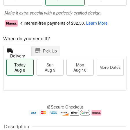
Make it extra special with a perfectly crafted design.
4 interest-free payments of
$32.50
.
Learn More
When do you need it?
Pick Up
Delivery
Today
Sun
Mon
More Dates
Aug 8
Aug 9
Aug 10
M
T
M
S
o
o
o
Secure Checkout
u
r
d
n
n
e
a
A
A
D
y
u
u
a
A
g
Description
g
t
u