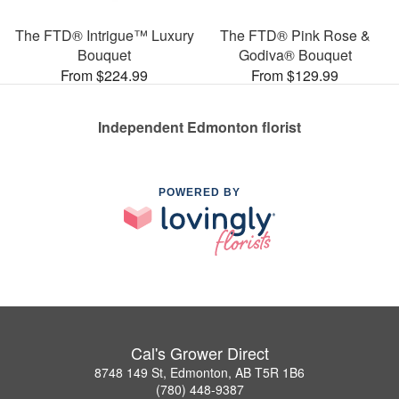
The FTD® Intrigue™ Luxury
The FTD® Pink Rose &
Bouquet
Godiva® Bouquet
From $224.99
From $129.99
Independent Edmonton florist
POWERED BY
Cal's Grower Direct
8748 149 St, Edmonton, AB T5R 1B6
(780) 448-9387