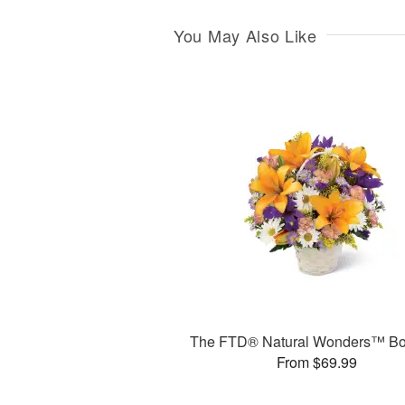
You May Also Like
The FTD® Natural Wonders™ Bo
From $69.99