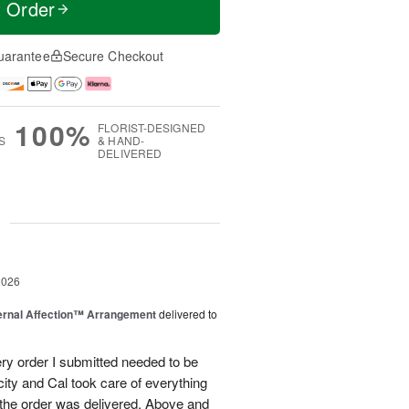
t Order
uarantee
Secure Checkout
100%
FLORIST-DESIGNED
S
& HAND-
DELIVERED
g
2026
ernal Affection™ Arrangement
delivered to
ery order I submitted needed to be
 city and Cal took care of everything
the order was delivered. Above and