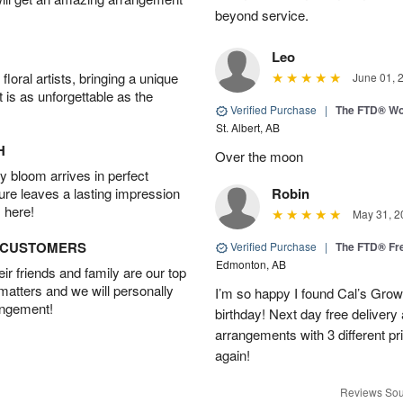
beyond service.
Leo
oral artists, bringing a unique
June 01, 
t is as unforgettable as the
Verified Purchase
|
The FTD® Wo
St. Albert, AB
H
Over the moon
 bloom arrives in perfect
ture leaves a lasting impression
Robin
 here!
May 31, 2
D CUSTOMERS
Verified Purchase
|
The FTD® Fr
Edmonton, AB
r friends and family are our top
 matters and we will personally
I’m so happy I found Cal’s Grow
angement!
birthday! Next day free deliver
arrangements with 3 different pric
again!
Reviews Sou