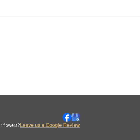
Leave us a Google Review
r flowers?