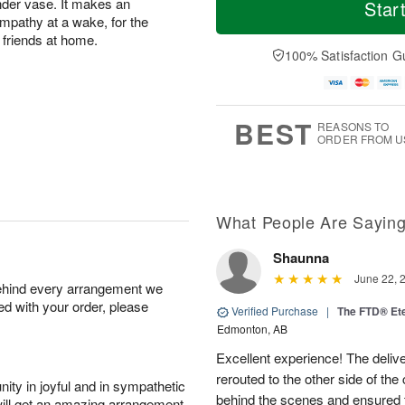
o
S
o
inder vase. It makes an
Star
F
d
a
r
mpathy at a wake, for the
ri
a
t
e
 friends at home.
A
y
A
D
100% Satisfaction G
u
A
u
a
g
u
g
t
7
g
8
e
6
s
BEST
REASONS TO
ORDER FROM U
What People Are Sayin
Shaunna
June 22, 
behind every arrangement we
ied with your order, please
Verified Purchase
|
The FTD® Et
Edmonton, AB
Excellent experience! The deliv
rerouted to the other side of the
ity in joyful and in sympathetic
behind the scenes and ensured 
will get an amazing arrangement