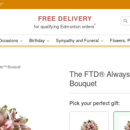
!*
FREE DELIVERY
*
for qualifying Edmonton orders
Occasions
Birthday
Sympathy and Funeral
Flowers, P
ver™ Bouquet
The FTD® Always
Bouquet
Pick your perfect gift: