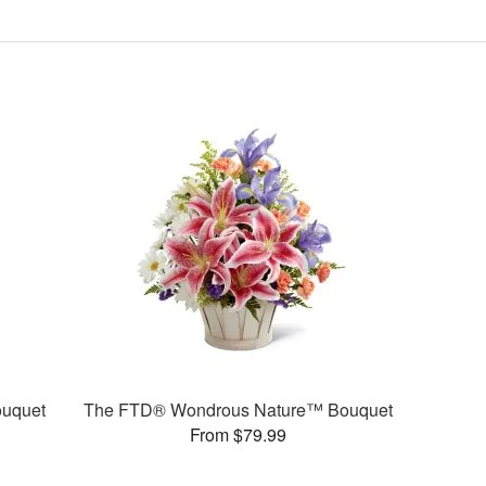
uquet
The FTD® Wondrous Nature™ Bouquet
From $79.99