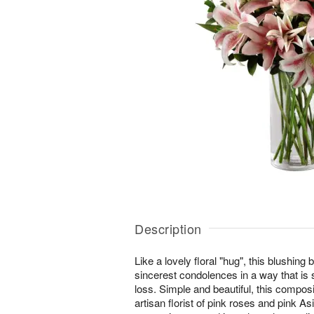
Description
Like a lovely floral "hug", this blushing
sincerest condolences in a way that is s
loss. Simple and beautiful, this compo
artisan florist of pink roses and pink As