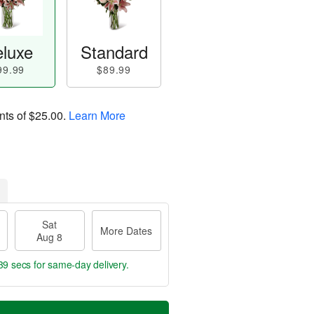
luxe
Standard
99.99
$89.99
nts of
$25.00
.
Learn More
Sat
More Dates
Aug 8
38 secs
for same-day delivery.