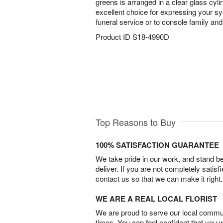
greens is arranged in a clear glass cyl
excellent choice for expressing your sy
funeral service or to console family and
Product ID
S18-4990D
Top Reasons to Buy
100% SATISFACTION GUARANTEE
We take pride in our work, and stand 
deliver. If you are not completely satisf
contact us so that we can make it right.
WE ARE A REAL LOCAL FLORIST
We are proud to serve our local commun
times. You can feel confident that you 