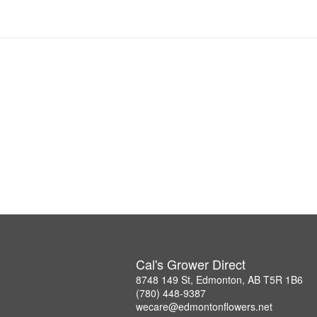
Cal's Grower Direct
8748 149 St, Edmonton, AB T5R 1B6
(780) 448-9387
wecare@edmontonflowers.net