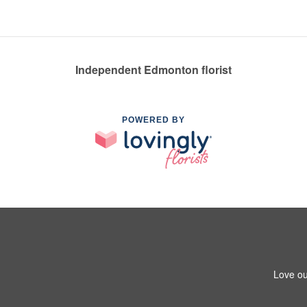
Independent Edmonton florist
POWERED BY
Love ou