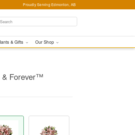
Proudly Serving Edmonton, AB
lants & Gifts
Our Shop
 & Forever™