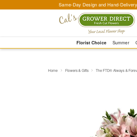
Same-Day Design and Hand-Delivery
Florist Choice
Summer
Home
Flowers & Gifts
The FTD® Always & Fore