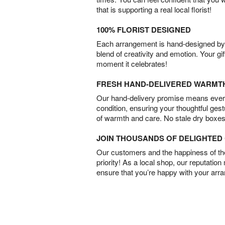
that is supporting a real local florist!
100% FLORIST DESIGNED
Each arrangement is hand-designed by fl
blend of creativity and emotion. Your gif
moment it celebrates!
FRESH HAND-DELIVERED WARMT
Our hand-delivery promise means every
condition, ensuring your thoughtful ges
of warmth and care. No stale dry boxes
JOIN THOUSANDS OF DELIGHTE
Our customers and the happiness of thei
priority! As a local shop, our reputation
ensure that you’re happy with your arr