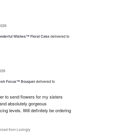
2026
nderful Wishes™ Floral Cake
delivered to
026
esh Focus™ Bouquet
delivered to
er to send flowers for my sisters
y and absolutely gorgeous
ing levels. Will definitely be ordering
rced from Lovingly