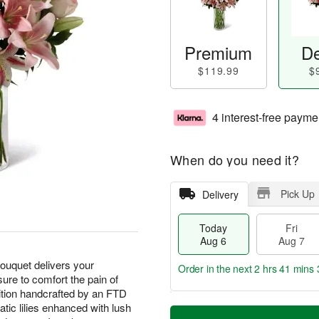
Premium
De
$119.99
$
4 interest-free payme
When do you need it?
Pick Up
Delivery
Today
Fri
Aug 6
Aug 7
 bouquet delivers your
Order in the next
2 hrs 41 mins 
ure to comfort the pain of
sition handcrafted by an FTD
T
M
iatic lilies enhanced with lush